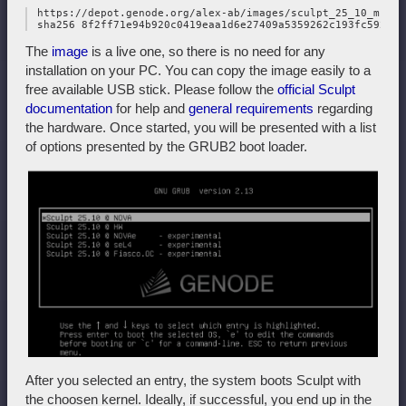
 https://depot.genode.org/alex-ab/images/sculpt_25_10_multi
The
image
is a live one, so there is no need for any
installation on your PC. You can copy the image easily to a
free available USB stick. Please follow the
official Sculpt
documentation
for help and
general requirements
regarding
the hardware. Once started, you will be presented with a list
of options presented by the GRUB2 boot loader.
After you selected an entry, the system boots Sculpt with
the choosen kernel. Ideally, if successful, you end up in the