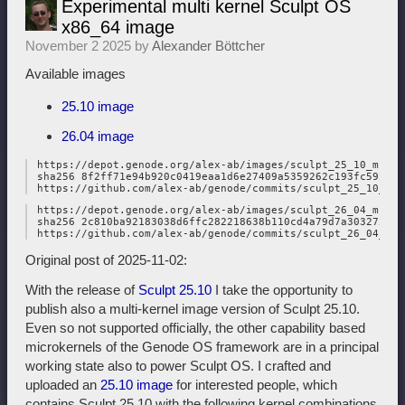
Experimental multi kernel Sculpt OS
x86_64 image
November 2 2025 by
Alexander Böttcher
Available images
25.10 image
26.04 image
 https://depot.genode.org/alex-ab/images/sculpt_25_10_multi
 sha256 8f2ff71e94b920c0419eaa1d6e27409a5359262c193fc59221c
 https://depot.genode.org/alex-ab/images/sculpt_26_04_multi
 sha256 2c810ba92183038d6ffc282218638b110cd4a79d7a303275463
Original post of 2025-11-02:
With the release of
Sculpt 25.10
I take the opportunity to
publish also a multi-kernel image version of Sculpt 25.10.
Even so not supported officially, the other capability based
microkernels of the Genode OS framework are in a principal
working state also to power Sculpt OS. I crafted and
uploaded an
25.10 image
for interested people, which
contains Sculpt 25.10 with the following kernel combinations