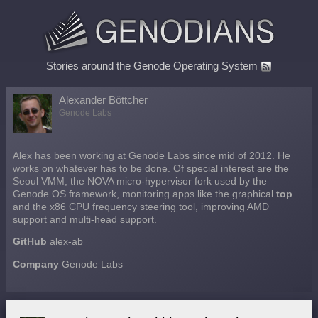
Stories around the Genode Operating System
Alexander Böttcher
Genode Labs
Alex has been working at Genode Labs since mid of 2012. He
works on whatever has to be done. Of special interest are the
Seoul VMM, the NOVA micro-hypervisor fork used by the
Genode OS framework, monitoring apps like the graphical
top
and the x86 CPU frequency steering tool, improving AMD
support and multi-head support.
GitHub
alex-ab
Company
Genode Labs