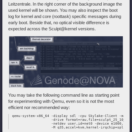
Leitzentrale. In the right corner of the background image the
used kernel will be shown. You may also inspect the boot
log for kernel and core (roottask) specific messages during
early boot. Beside that, no optical visible difference is
expected across the Sculpt@kernel versions.
You may take the following command line as starting point
for experimenting with Qemu, even so it is not the most
efficient nor recommended way:
 qemu-system-x86_64 -display sdl -cpu Skylake-Client -machi
                    -drive format=raw,file=sculpt_25_10_mul
                    -netdev user,id=net0 -device e1000,netde