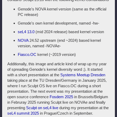
Genode's NOVA kernel version (same as the official
PC release)
Genode's own kernel development, named -hw-
seL4 13.0
(mid 2024 release) based kernel version
NOVA
24.52 upstream (end ~2024) based kernel
version, named -NOVAe-
Fiasco.OC
kernel (~2019 version)
Additionally, this image and article kind of wrap up my year
of spreading Genode's kernel diversity word ;). It started
with a short presentation at the
Systems Meetup Dresden
taking place at the TU Dresden/Germany in January 2025,
where I run Sculpt OS live on Fiasco.OC during a short
presentation. The next event was my presentation at the
open source conference
Fosdem 2025
in Brussels/Belgium
in Februray 2025 running Sculpt live on NOVAe and finally
presenting
Sculpt on seL4 live
during my presentation at the
seL4 summit 2025
in Prague/Czech in September.