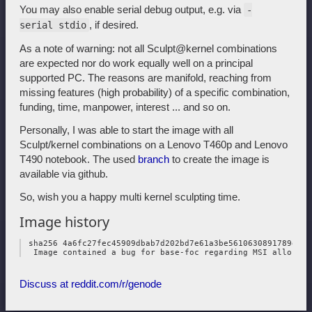
You may also enable serial debug output, e.g. via
-
, if desired.
serial stdio
As a note of warning: not all Sculpt@kernel combinations
are expected nor do work equally well on a principal
supported PC. The reasons are manifold, reaching from
missing features (high probability) of a specific combination,
funding, time, manpower, interest ... and so on.
Personally, I was able to start the image with all
Sculpt/kernel combinations on a Lenovo T460p and Lenovo
T490 notebook. The used
branch
to create the image is
available via github.
So, wish you a happy multi kernel sculpting time.
Image history
 sha256 4a6fc27fec45909dbab7d202bd7e61a3be5610630891789e3da
Discuss at reddit.com/r/genode