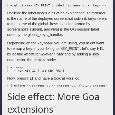
I believe the label needs a bit of an explanation:
screenshot
is the name of the deployed screenshot sub-init,
keys
refers
to the name of the global_keys_handler started by
screenshot’s sub-init, and
input
is the Gui session label
used by the global_keys_handler.
Depending on the keyboard you are using, you might want
to remap a key of your liking to
, let's say F11,
KEY_PRINT
by editing
/model/child/event_filter
and by adding a
key
node inside the
node:
remap
 + remap

Now, press F11 and have a look at your log:
Side effect: More Goa
extensions