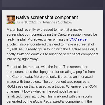
Native screenshot component
June 10 2021 by
Johannes Schlatow
Martin had recently expressed to me that a native
screenshot component using the Capture session would be
really helpful. Moreover, when writing the
VNC server
article, I also encountered the need to make a screenshot
myself. As I already got in touch with the Capture session, I
briefly switched contexts to bring the screenshot component
into being right away.
First of all, let me start with the facts: The screenshot
component uses the libpng port for creating a png file from
the Capture data. More precisely, it creates an interlaced
image with true colors. The component also requires a
ROM session that is used as a trigger. Whenever the ROM
changes, it looks whether the root node has an
attribute. This is aligned with the reports
enabled: yes
generated by the
global_keys_handler
component. If the