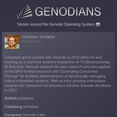
Stories around the Genode Operating System
Johannes Schlatow
Genode Labs
Johannes got in contact with Genode in 2014 when he was
working as a real-time systems researcher at TU Braunschweig.
At that time, Genode inspired his own research and was applied
in the DFG-funded research unit "Controlling Concurrent
Change" for building demonstrators of dynamically managing
critical embedded systems. With an ever growing enthusiasm
towards the framework he became a full-time Genode developer
in 2021.
GitHub
jschlatow
Codeberg
jschlatow
Company
Genode Labs