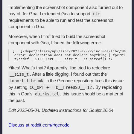
Implementing the screenshot component also turned out to
pay off for Goa. I extended Goa to support
rtc
requirements to be able to run and test the screenshot
component in Goa.
Moreover, when I first tried to build the screenshot
component with Goa, I faced the following error:
 [...]/depot/nfeske/api/libc/2021-02-22/include/libc/x86/_t
  error: declaration does not declare anything [-fpermissive
Yikes! What’s that? Apparently, libc tried to redeclare
. After a little digging, I found out that the
__size_t
in the Genode repository fixes this issue
import-libc.mk
by setting
. By replicating
CC_OPT += -D__FreeBSD__=12
this in Goa’s
, this issue should be a matter of
quirks.tcl
the past.
Edit 2025-05-04: Updated instructions for Sculpt 26.04
Discuss at reddit.com/r/genode