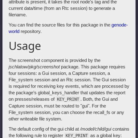
attribute is present, it takes the root node's tag and the
current data/time (from an Rtc session) to generate a
filename.
You can find the source files for this package in the
genode-
world
repository.
Usage
The screenshot component is provided by the
jschlatow/pkg/screenshot
package. This package requires
four sessions: a Gui session, a Capture session, a
File_system session and an Rtc session. The Gui session
is required for receiving key events, which are processed by
the package’s global_keys_handler that updates the report
on presses/releases of
. Both, the Gui and
KEY_PRINT
Capture session, must be routed to "gui". For the
File_system session, you can choose the recall_fs or any
other writeable file system.
The default config of the gui child at
/model/child/gui
contains
the following rule to register
as a global key:
KEY_PRINT