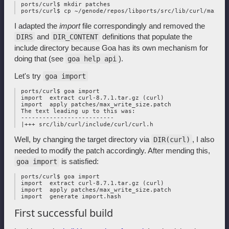
 ports/curl$ mkdir patches

I adapted the
import
file correspondingly and removed the
and
definitions that populate the
DIRS
DIR_CONTENT
include directory because Goa has its own mechanism for
doing that (see
).
goa help api
Let's try
goa import
 ports/curl$ goa import

 import  extract curl-8.7.1.tar.gz (curl)

 import  apply patches/max_write_size.patch

 The text leading up to this was:

 --------------------------

Well, by changing the target directory via
, I also
DIR(curl)
needed to modify the patch accordingly. After mending this,
is satisfied:
goa import
 ports/curl$ goa import

 import  extract curl-8.7.1.tar.gz (curl)

 import  apply patches/max_write_size.patch

First successful build