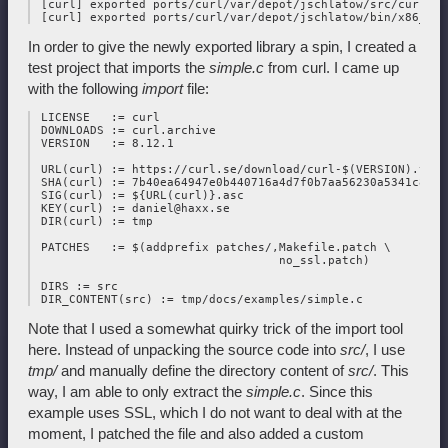
 [curl] exported ports/curl/var/depot/jschlatow/src/curl/202
In order to give the newly exported library a spin, I created a
test project that imports the
simple.c
from curl. I came up
with the following
import
file:
 LICENSE   := curl

 DOWNLOADS := curl.archive

 VERSION   := 8.12.1

 URL(curl) := https://curl.se/download/curl-$(VERSION).tar.g
 SHA(curl) := 7b40ea64947e0b440716a4d7f0b7aa56230a5341c8377
 SIG(curl) := ${URL(curl)}.asc

 KEY(curl) := daniel@haxx.se

 DIR(curl) := tmp

 PATCHES   := $(addprefix patches/,Makefile.patch \

                                   no_ssl.patch)

 DIRS := src

Note that I used a somewhat quirky trick of the import tool
here. Instead of unpacking the source code into
src/
, I use
tmp/
and manually define the directory content of
src/
. This
way, I am able to only extract the
simple.c
. Since this
example uses SSL, which I do not want to deal with at the
moment, I patched the file and also added a custom