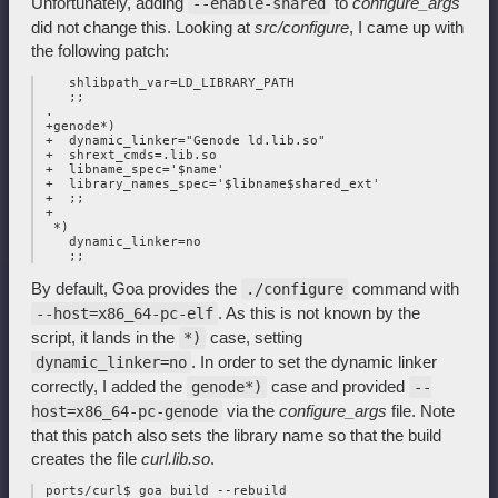
Unfortunately, adding
to
configure_args
--enable-shared
did not change this. Looking at
src/configure
, I came up with
the following patch:
    shlibpath_var=LD_LIBRARY_PATH

    ;;

 .

 +genode*)

 +  dynamic_linker="Genode ld.lib.so"

 +  shrext_cmds=.lib.so

 +  libname_spec='$name'

 +  library_names_spec='$libname$shared_ext'

 +  ;;

 +

  *)

    dynamic_linker=no

By default, Goa provides the
command with
./configure
. As this is not known by the
--host=x86_64-pc-elf
script, it lands in the
case, setting
*)
. In order to set the dynamic linker
dynamic_linker=no
correctly, I added the
case and provided
genode*)
--
via the
configure_args
file. Note
host=x86_64-pc-genode
that this patch also sets the library name so that the build
creates the file
curl.lib.so
.
 ports/curl$ goa build --rebuild
