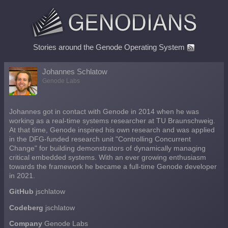
Stories around the Genode Operating System
Johannes Schlatow
Genode Labs
Johannes got in contact with Genode in 2014 when he was
working as a real-time systems researcher at TU Braunschweig.
At that time, Genode inspired his own research and was applied
in the DFG-funded research unit "Controlling Concurrent
Change" for building demonstrators of dynamically managing
critical embedded systems. With an ever growing enthusiasm
towards the framework he became a full-time Genode developer
in 2021.
GitHub
jschlatow
Codeberg
jschlatow
Company
Genode Labs