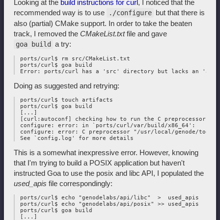
Looking at the
build instructions for curl
, I noticed that the
recommended way is to use
but that there is
./configure
also (partial) CMake support. In order to take the beaten
track, I removed the
CMakeList.txt
file and gave
a try:
goa build
 ports/curl$ rm src/CMakeList.txt

 ports/curl$ goa build

Doing as suggested and retrying:
 ports/curl$ touch artifacts

 ports/curl$ goa build

 [...]

 [curl:autoconf] checking how to run the C preprocessor... 
 configure: error: in `ports/curl/var/build/x86_64':

 configure: error: C preprocessor "/usr/local/genode/tool/2
This is a somewhat inexpressive error. However, knowing
that I'm trying to build a POSIX application but haven't
instructed Goa to use the posix and libc API, I populated the
used_apis
file correspondingly:
 ports/curl$ echo "genodelabs/api/libc"  >  used_apis

 ports/curl$ echo "genodelabs/api/posix" >> used_apis

 ports/curl$ goa build

 [...]
