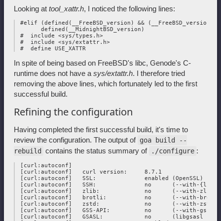
Looking at
tool_xattr.h
, I noticed the following lines:
 #elif (defined(__FreeBSD_version) && (__FreeBSD_version > 
       defined(__MidnightBSD_version)

 #  include <sys/types.h>

 #  include <sys/extattr.h>

In spite of being based on FreeBSD's libc, Genode's C-
runtime does not have a
sys/extattr.h
. I therefore tried
removing the above lines, which fortunately led to the first
successful build.
Refining the configuration
Having completed the first successful build, it's time to
review the configuration. The output of
goa build --
contains the status summary of
:
rebuild
./configure
 [curl:autoconf] 

 [curl:autoconf]   curl version:     8.7.1

 [curl:autoconf]   SSL:              enabled (OpenSSL)

 [curl:autoconf]   SSH:              no      (--with-{libss
 [curl:autoconf]   zlib:             no      (--with-zlib)

 [curl:autoconf]   brotli:           no      (--with-brotli)
 [curl:autoconf]   zstd:             no      (--with-zstd)

 [curl:autoconf]   GSS-API:          no      (--with-gssapi)
 [curl:autoconf]   GSASL:            no      (libgsasl not f