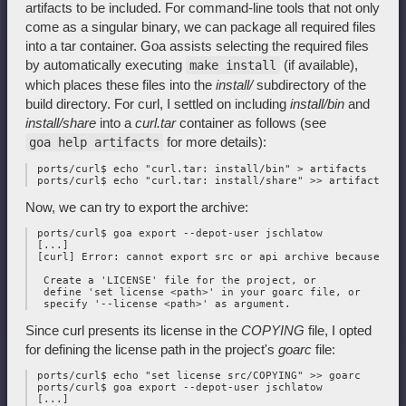
artifacts to be included. For command-line tools that not only
come as a singular binary, we can package all required files
into a tar container. Goa assists selecting the required files
by automatically executing
(if available),
make install
which places these files into the
install/
subdirectory of the
build directory. For curl, I settled on including
install/bin
and
install/share
into a
curl.tar
container as follows (see
for more details):
goa help artifacts
 ports/curl$ echo "curl.tar: install/bin" > artifacts

Now, we can try to export the archive:
 ports/curl$ goa export --depot-user jschlatow

 [...]

 [curl] Error: cannot export src or api archive because the
  Create a 'LICENSE' file for the project, or 

  define 'set license <path>' in your goarc file, or 

Since curl presents its license in the
COPYING
file, I opted
for defining the license path in the project's
goarc
file:
 ports/curl$ echo "set license src/COPYING" >> goarc

 ports/curl$ goa export --depot-user jschlatow

 [...]
