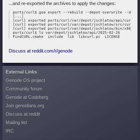
...and re-exported the archives to apply the changes:
 ports/curl$ goa export --rebuild --depot-overwrite --depot
 [...]

 [curl] exported ports/curl/var/depot/jschlatow/api/curl/202
 [curl] exported ports/curl/var/depot/jschlatow/src/curl/202
 [curl] exported ports/curl/var/depot/jschlatow/bin/x86_64/
 ports/curl$ ls var/depot/jschlatow/api/2025-02-26

Discuss at reddit.com/r/genode
External Links
Genode OS project
Community forum
Genode at Codeberg
Join genodians.org
Discuss at reddit
Mailing list
IRC