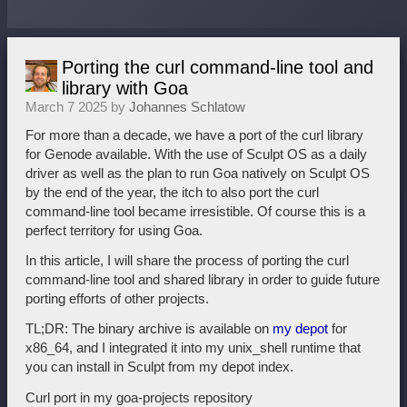
Porting the curl command-line tool and
library with Goa
March 7 2025 by
Johannes Schlatow
For more than a decade, we have a port of the curl library
for Genode available. With the use of Sculpt OS as a daily
driver as well as the plan to run Goa natively on Sculpt OS
by the end of the year, the itch to also port the curl
command-line tool became irresistible. Of course this is a
perfect territory for using Goa.
In this article, I will share the process of porting the curl
command-line tool and shared library in order to guide future
porting efforts of other projects.
TL;DR: The binary archive is available on
my depot
for
x86_64, and I integrated it into my unix_shell runtime that
you can install in Sculpt from my depot index.
Curl port in my goa-projects repository