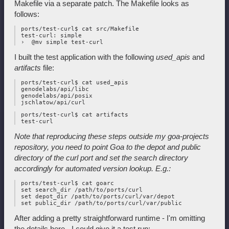
Makefile via a separate patch. The Makefile looks as
follows:
 ports/test-curl$ cat src/Makefile

 test-curl: simple

I built the test application with the following
used_apis
and
artifacts
file:
 ports/test-curl$ cat used_apis

 genodelabs/api/libc

 genodelabs/api/posix

 ports/test-curl$ cat artifacts

Note that reproducing these steps outside my goa-projects
repository, you
need to point Goa to the depot and public
directory of the curl port and
set the search directory
accordingly for automated version lookup. E.g.:
 ports/test-curl$ cat goarc

 set search_dir /path/to/ports/curl

 set depot_dir /path/to/ports/curl/var/depot

After adding a pretty straightforward runtime - I'm omitting
the details here - I could give it a test run: