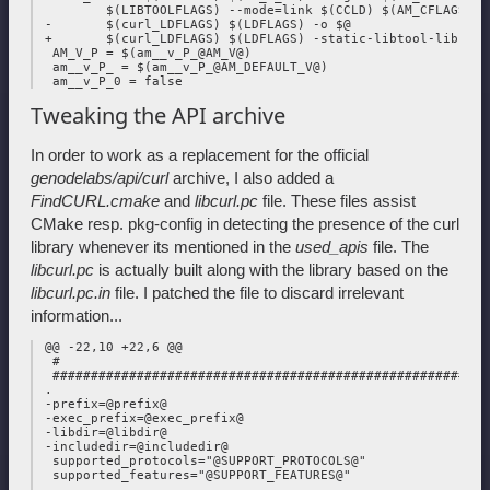
         $(LIBTOOLFLAGS) --mode=link $(CCLD) $(AM_CFLAGS) $(
 -       $(curl_LDFLAGS) $(LDFLAGS) -o $@

 +       $(curl_LDFLAGS) $(LDFLAGS) -static-libtool-libs -o 
  AM_V_P = $(am__v_P_@AM_V@)

  am__v_P_ = $(am__v_P_@AM_DEFAULT_V@)

Tweaking the API archive
In order to work as a replacement for the official
genodelabs/api/curl
archive, I also added a
FindCURL.cmake
and
libcurl.pc
file. These files assist
CMake resp. pkg-config in detecting the presence of the curl
library whenever its mentioned in the
used_apis
file. The
libcurl.pc
is actually built along with the library based on the
libcurl.pc.in
file. I patched the file to discard irrelevant
information...
 @@ -22,10 +22,6 @@

  #

  #########################################################
 .

 -prefix=@prefix@

 -exec_prefix=@exec_prefix@

 -libdir=@libdir@

 -includedir=@includedir@

  supported_protocols="@SUPPORT_PROTOCOLS@"

  supported_features="@SUPPORT_FEATURES@"

 .
