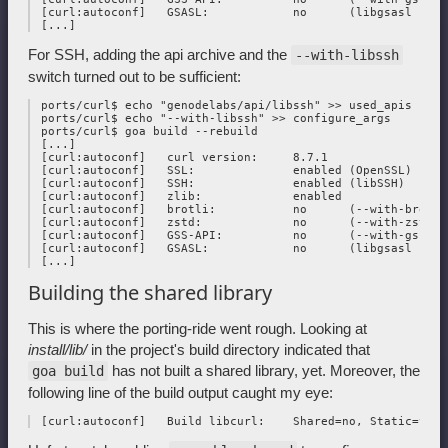
 [curl:autoconf]   GSASL:            no      (libgsasl not f
For SSH, adding the api archive and the
--with-libssh
switch turned out to be sufficient:
 ports/curl$ echo "genodelabs/api/libssh" >> used_apis

 ports/curl$ echo "--with-libssh" >> configure_args

 ports/curl$ goa build --rebuild

 [...]

 [curl:autoconf]   curl version:     8.7.1

 [curl:autoconf]   SSL:              enabled (OpenSSL)

 [curl:autoconf]   SSH:              enabled (libSSH)

 [curl:autoconf]   zlib:             enabled

 [curl:autoconf]   brotli:           no      (--with-brotli)
 [curl:autoconf]   zstd:             no      (--with-zstd)

 [curl:autoconf]   GSS-API:          no      (--with-gssapi)
 [curl:autoconf]   GSASL:            no      (libgsasl not f
Building the shared library
This is where the porting-ride went rough. Looking at
install/lib/
in the project's build directory indicated that
has not built a shared library, yet. Moreover, the
goa build
following line of the build output caught my eye: