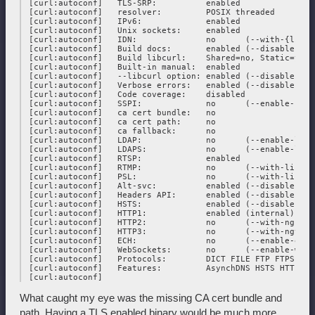
 [curl:autoconf]   TLS-SRP:          enabled

 [curl:autoconf]   resolver:         POSIX threaded

 [curl:autoconf]   IPv6:             enabled

 [curl:autoconf]   Unix sockets:     enabled

 [curl:autoconf]   IDN:              no      (--with-{libid
 [curl:autoconf]   Build docs:       enabled (--disable-docs
 [curl:autoconf]   Build libcurl:    Shared=no, Static=yes

 [curl:autoconf]   Built-in manual:  enabled

 [curl:autoconf]   --libcurl option: enabled (--disable-lib
 [curl:autoconf]   Verbose errors:   enabled (--disable-verb
 [curl:autoconf]   Code coverage:    disabled

 [curl:autoconf]   SSPI:             no      (--enable-sspi)
 [curl:autoconf]   ca cert bundle:   no

 [curl:autoconf]   ca cert path:     no

 [curl:autoconf]   ca fallback:      no

 [curl:autoconf]   LDAP:             no      (--enable-ldap
 [curl:autoconf]   LDAPS:            no      (--enable-ldaps
 [curl:autoconf]   RTSP:             enabled

 [curl:autoconf]   RTMP:             no      (--with-librtmp
 [curl:autoconf]   PSL:              no      (--with-libpsl)
 [curl:autoconf]   Alt-svc:          enabled (--disable-alt-
 [curl:autoconf]   Headers API:      enabled (--disable-head
 [curl:autoconf]   HSTS:             enabled (--disable-hsts
 [curl:autoconf]   HTTP1:            enabled (internal)

 [curl:autoconf]   HTTP2:            no      (--with-nghttp2
 [curl:autoconf]   HTTP3:            no      (--with-ngtcp2
 [curl:autoconf]   ECH:              no      (--enable-ech)

 [curl:autoconf]   WebSockets:       no      (--enable-webso
 [curl:autoconf]   Protocols:        DICT FILE FTP FTPS GOP
 [curl:autoconf]   Features:         AsynchDNS HSTS HTTPS-p
What caught my eye was the missing CA cert bundle and
path. Having a TLS enabled binary would be much more