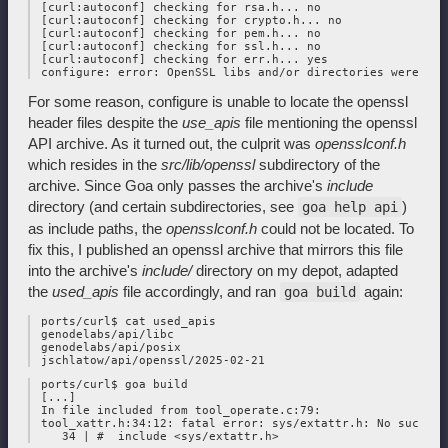
 [curl:autoconf] checking for rsa.h... no

 [curl:autoconf] checking for crypto.h... no

 [curl:autoconf] checking for pem.h... no

 [curl:autoconf] checking for ssl.h... no

 [curl:autoconf] checking for err.h... yes

For some reason, configure is unable to locate the openssl
header files despite the
use_apis
file mentioning the openssl
API archive. As it turned out, the culprit was
opensslconf.h
which resides in the
src/lib/openssl
subdirectory of the
archive. Since Goa only passes the archive's
include
directory (and certain subdirectories, see
)
goa help api
as include paths, the
opensslconf.h
could not be located. To
fix this, I published an openssl archive that mirrors this file
into the archive's
include/
directory on my depot, adapted
the
used_apis
file accordingly, and ran
again:
goa build
 ports/curl$ cat used_apis

 genodelabs/api/libc

 genodelabs/api/posix

 ports/curl$ goa build

 [...]

 In file included from tool_operate.c:79:

 tool_xattr.h:34:12: fatal error: sys/extattr.h: No such fi