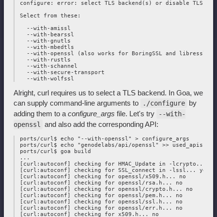
 configure: error: select TLS backend(s) or disable TLS wit
 Select from these:

   --with-amissl

   --with-bearssl

   --with-gnutls

   --with-mbedtls

   --with-openssl (also works for BoringSSL and libressl)

   --with-rustls

   --with-schannel

   --with-secure-transport

Alright, curl requires us to select a TLS backend. In Goa, we
can supply command-line arguments to
by
./configure
adding them to a
configure_args
file. Let's try
--with-
and also add the corresponding API:
openssl
 ports/curl$ echo "--with-openssl" > configure_args

 ports/curl$ echo "genodelabs/api/openssl" >> used_apis

 ports/curl$ goa build

 ...

 [curl:autoconf] checking for HMAC_Update in -lcrypto... yes
 [curl:autoconf] checking for SSL_connect in -lssl... yes

 [curl:autoconf] checking for openssl/x509.h... no

 [curl:autoconf] checking for openssl/rsa.h... no

 [curl:autoconf] checking for openssl/crypto.h... no

 [curl:autoconf] checking for openssl/pem.h... no

 [curl:autoconf] checking for openssl/ssl.h... no

 [curl:autoconf] checking for openssl/err.h... no

 [curl:autoconf] checking for x509.h... no
