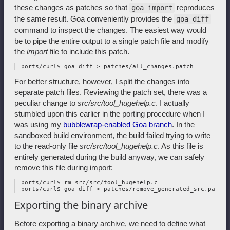
these changes as patches so that
reproduces
goa import
the same result. Goa conveniently provides the
goa diff
command to inspect the changes. The easiest way would
be to pipe the entire output to a single patch file and modify
the
import
file to include this patch.
For better structure, however, I split the changes into
separate patch files. Reviewing the patch set, there was a
peculiar change to
src/src/tool_hugehelp.c
. I actually
stumbled upon this earlier in the porting procedure when I
was using my
bubblewrap-enabled Goa branch
. In the
sandboxed build environment, the build failed trying to write
to the read-only file
src/src/tool_hugehelp.c
. As this file is
entirely generated during the build anyway, we can safely
remove this file during import:
 ports/curl$ rm src/src/tool_hugehelp.c

Exporting the binary archive
Before exporting a binary archive, we need to define what