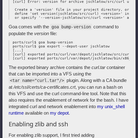
 [curl] Error: version for archive jschlatow/src/curl undefi
  Create a 'version' file in your project directory, or 

  define 'set version(jschlatow/src/curl) <version>' in you
Goa comes with the
command to
goa bump-version
populate the
version
file:
 ports/curl$ goa bump-version

 ports/curl$ goa export --depot-user jschlatow

 [...]

 [curl] exported ports/curl/var/depot/jschlatow/src/curl/202
The exported binary archive contains the
curl.tar
container
that can be imported into a VFS using the
plugin. Along with a CA bundle
<tar name="curl.tar"/>
at
/etc/ssl/certs/ca-certificates.crt
, you can run a bash on
this VFS and use the curl command-line tool. Note that this
also requires the enablement of network for the bash. I have
integrated curl and network enablement into
my unix_shell
runtime
available on
my depot
.
Enabling zlib and ssh
For enabling zlib support, I first tried adding