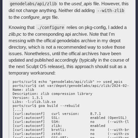
to the
used_apis
file. However, this
genodelabs/api/zlib
did not change anything. Neither did adding
--with-zlib
to the
configure_args
file.
Knowing that
relies on pkg-config, I added a
./configure
zlib.pc
to the corresponding api archive. Note that I'm
messing with the offical genodelabs archive in my depot
directory, which is not a recommended way to solve those
issues. Nonetheless, until the offical archives have been
updated and published accordingly (typically in the course of
the next Sculpt OS release), this approach should suit as a
temporary workaround:
 ports/curl$ echo "genodelabs/api/zlib" >> used_apis

 ports/curl$ cat var/depot/genodelabs/api/zlib/2024-02-25/zl
 Name: zlib

 Description: zlib compression library

 Version: 1.3.1

 Libs: -l:zlib.lib.so

 ports/curl$ goa build --rebuild

 [...]

 [curl:autoconf]   curl version:     8.7.1

 [curl:autoconf]   SSL:              enabled (OpenSSL)

 [curl:autoconf]   SSH:              no      (--with-{libss
 [curl:autoconf]   zlib:             enabled

 [curl:autoconf]   brotli:           no      (--with-brotli)
 [curl:autoconf]   zstd:             no      (--with-zstd)

 [curl:autoconf]   GSS-API:          no      (--with-gssapi)