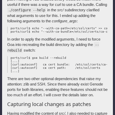
useful if there was a way for curl to use a CA bundle. Calling
in the
src/
subdirectory clarified
./configure --help
what arguments to use for this. I ended up adding the
following arguments to the
configure_args
:
 ports/curl$ echo "--with-ca-path=/etc/ssl/certs" >> configu
In order to apply the modified arguments, I need to force
Goa into recreating the build directory by adding the
--
switch:
rebuild
 ports/curl$ goa build --rebuild

 [...]

 [curl:autoconf]   ca cert bundle:   /etc/ssl/certs/ca-cert
 [curl:autoconf]   ca cert path:     /etc/ssl/certs

There are two other optional dependencies that raise my
attention: zlib and SSH. Since there already exist Genode
ports for both libraries, enabling these features should not be
too much of an effort. I will cover the details later on.
Capturing local changes as patches
Having modified the content of
src/
, I also needed to capture