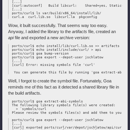
 [...]

 [curl:autoconf]   Build libcurl:    Shared=yes, Static=yes

 [...]

 ports/curl$ ls var/build/x86_64/install/lib/

Wow, it built successfully. That seems way too easy.
Anyway, I added the library to the
artifacts
file, created an
api
file and exported a new archive version:
 ports/curl$ echo install/lib/curl.lib.so >> artifacts

 ports/curl$ echo install/include/curl/ > api

 ports/curl$ goa bump-version

 ports/curl$ goa export --depot-user jschlatow

 [...]

 [curl] Error: missing symbols file 'curl'

Well, I forgot to create the symbol file. Fortunately, Goa
reminds me of this fact as it detected a shared library file in
the build artifacts.
 ports/curl$ goa extract-abi-symbols

 The following library symbols file(s) were created:

   > `symbols/curl

 ports/curl$ goa export --depot-user jschlatow

 [...]

 [curl] exported ports/curl/var/depot/jschlatow/api/curl/202