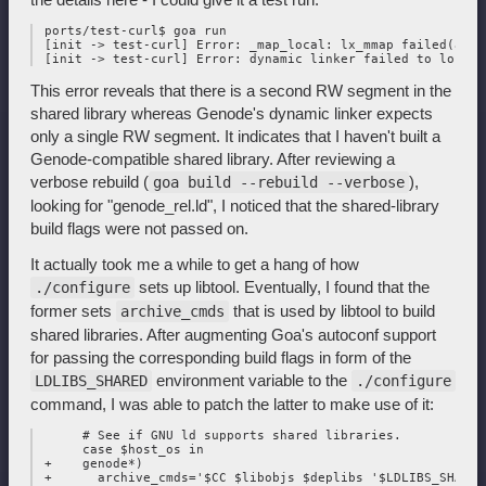
 ports/test-curl$ goa run

 [init -> test-curl] Error: _map_local: lx_mmap failed(addr
This error reveals that there is a second RW segment in the
shared library whereas Genode's dynamic linker expects
only a single RW segment. It indicates that I haven't built a
Genode-compatible shared library. After reviewing a
verbose rebuild (
),
goa build --rebuild --verbose
looking for "genode_rel.ld", I noticed that the shared-library
build flags were not passed on.
It actually took me a while to get a hang of how
sets up libtool. Eventually, I found that the
./configure
former sets
that is used by libtool to build
archive_cmds
shared libraries. After augmenting Goa's autoconf support
for passing the corresponding build flags in form of the
environment variable to the
LDLIBS_SHARED
./configure
command, I was able to patch the latter to make use of it:
      # See if GNU ld supports shared libraries.

      case $host_os in

 +    genode*)

 +      archive_cmds='$CC $libobjs $deplibs '$LDLIBS_SHARED'