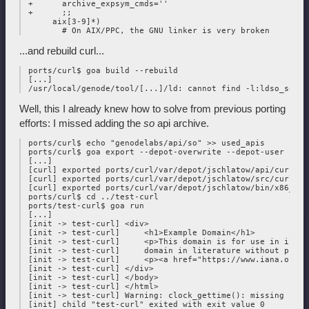
 +      archive_expsym_cmds=''

 +      ;;

      aix[3-9]*)

...and rebuild curl...
 ports/curl$ goa build --rebuild

 [...]

Well, this I already knew how to solve from previous porting
efforts: I missed adding the
so
api archive.
 ports/curl$ echo "genodelabs/api/so" >> used_apis

 ports/curl$ goa export --depot-overwrite --depot-user jschl
 [...]

 [curl] exported ports/curl/var/depot/jschlatow/api/curl/202
 [curl] exported ports/curl/var/depot/jschlatow/src/curl/202
 [curl] exported ports/curl/var/depot/jschlatow/bin/x86_64/
 ports/curl$ cd ../test-curl

 ports/test-curl$ goa run

 [...]

 [init -> test-curl] <div>

 [init -> test-curl]     <h1>Example Domain</h1>

 [init -> test-curl]     <p>This domain is for use in illus
 [init -> test-curl]     domain in literature without prior
 [init -> test-curl]     <p><a href="https://www.iana.org/d
 [init -> test-curl] </div>

 [init -> test-curl] </body>

 [init -> test-curl] </html>

 [init -> test-curl] Warning: clock_gettime(): missing real