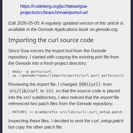
https://codeberg.org/jschlatow/goa-
projects/src/branch/main/ports/curl
Edit 2026-05-05: A regularly updated version of this article is
available in
the Genode Applications book on genode.org.
Importing the curl source code
Since Goa mirrors the import tool from the Genode
repository, I started with copying the existing port file from
the Genode into a fresh project directory:
 mkdir -p ports/curl

Reviewing the
import
file, I changed
from
DIR(curl)
to
so that the source code is placed
src/lib/curl
src
into the
src/
subdirectory. I also noticed that the
import
file
referenced two patch files from the Genode repository:
Inspecting these files, I decided to omit the
curl_setup.patch
but copy the other patch file: