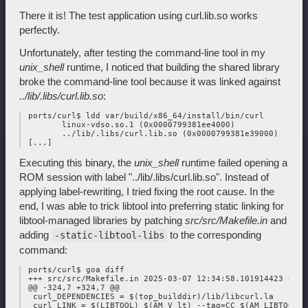
There it is! The test application using curl.lib.so works
perfectly.
Unfortunately, after testing the command-line tool in my
unix_shell
runtime, I noticed that building the shared library
broke the command-line tool because it was linked against
../lib/.libs/curl.lib.so
:
 ports/curl$ ldd var/build/x86_64/install/bin/curl

        linux-vdso.so.1 (0x0000799381ee4000)

        ../lib/.libs/curl.lib.so (0x0000799381e39000)

Executing this binary, the
unix_shell
runtime failed opening a
ROM session with label "../lib/.libs/curl.lib.so". Instead of
applying label-rewriting, I tried fixing the root cause. In the
end, I was able to trick libtool into preferring static linking for
libtool-managed libraries by patching
src/src/Makefile.in
and
adding
to the corresponding
-static-libtool-libs
command:
 ports/curl$ goa diff

 +++ src/src/Makefile.in 2025-03-07 12:34:58.101914423 +0100
 @@ -324,7 +324,7 @@

  curl_DEPENDENCIES = $(top_builddir)/lib/libcurl.la

  curl_LINK = $(LIBTOOL) $(AM_V_lt) --tag=CC $(AM_LIBTOOLFLA