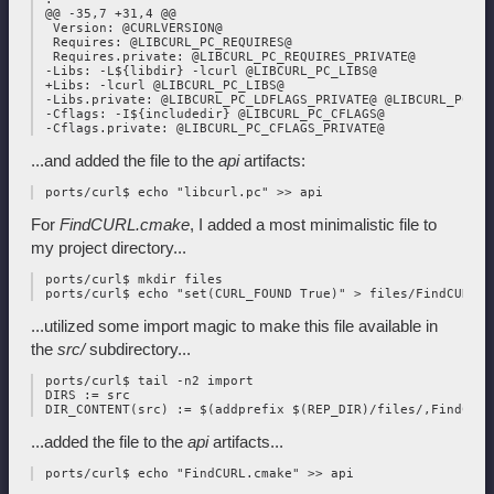
 @@ -35,7 +31,4 @@

  Version: @CURLVERSION@

  Requires: @LIBCURL_PC_REQUIRES@

  Requires.private: @LIBCURL_PC_REQUIRES_PRIVATE@

 -Libs: -L${libdir} -lcurl @LIBCURL_PC_LIBS@

 +Libs: -lcurl @LIBCURL_PC_LIBS@

 -Libs.private: @LIBCURL_PC_LDFLAGS_PRIVATE@ @LIBCURL_PC_LI
 -Cflags: -I${includedir} @LIBCURL_PC_CFLAGS@

...and added the file to the
api
artifacts:
For
FindCURL.cmake
, I added a most minimalistic file to
my project directory...
 ports/curl$ mkdir files

...utilized some import magic to make this file available in
the
src/
subdirectory...
 ports/curl$ tail -n2 import

 DIRS := src

...added the file to the
api
artifacts...