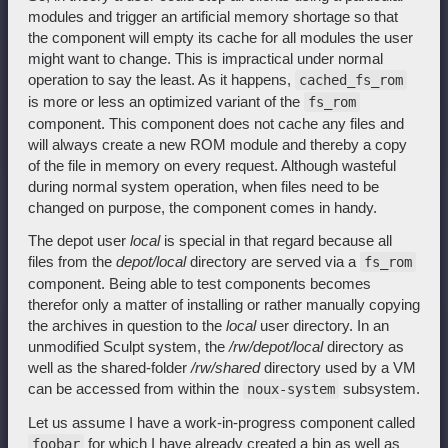
modules and trigger an artificial memory shortage so that
the component will empty its cache for all modules the user
might want to change. This is impractical under normal
operation to say the least. As it happens,
cached_fs_rom
is more or less an optimized variant of the
fs_rom
component. This component does not cache any files and
will always create a new ROM module and thereby a copy
of the file in memory on every request. Although wasteful
during normal system operation, when files need to be
changed on purpose, the component comes in handy.
The depot user
local
is special in that regard because all
files from the
depot/local
directory are served via a
fs_rom
component. Being able to test components becomes
therefor only a matter of installing or rather manually copying
the archives in question to the
local
user directory. In an
unmodified Sculpt system, the
/rw/depot/local
directory as
well as the shared-folder
/rw/shared
directory used by a VM
can be accessed from within the
subsystem.
noux-system
Let us assume I have a work-in-progress component called
for which I have already created a bin as well as
foobar