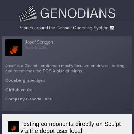
Stories around the Genode Operating System
Josef Söntgen
Genode Labs
Josef is a Genode craftsman mostly focused on drivers, tooling,
and sometimes the POSIX-side of things.
Codeberg
jsoentgen
GitHub
cnuke
Company
Genode Labs
Testing components directly on Sculpt
via the depot user local