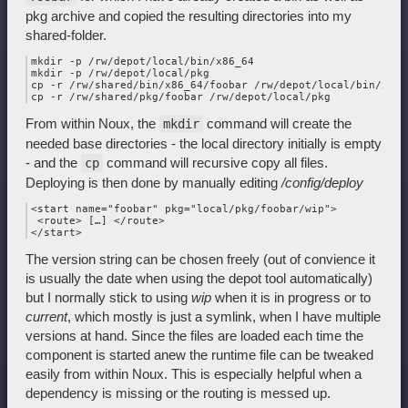
pkg archive and copied the resulting directories into my
shared-folder.
mkdir -p /rw/depot/local/bin/x86_64

mkdir -p /rw/depot/local/pkg

cp -r /rw/shared/bin/x86_64/foobar /rw/depot/local/bin/x86_6
From within Noux, the
command will create the
mkdir
needed base directories - the local directory initially is empty
- and the
command will recursive copy all files.
cp
Deploying is then done by manually editing
/config/deploy
<start name="foobar" pkg="local/pkg/foobar/wip">

 <route> […] </route>

The version string can be chosen freely (out of convience it
is usually the date when using the depot tool automatically)
but I normally stick to using
wip
when it is in progress or to
current
, which mostly is just a symlink, when I have multiple
versions at hand. Since the files are loaded each time the
component is started anew the runtime file can be tweaked
easily from within Noux. This is especially helpful when a
dependency is missing or the routing is messed up.