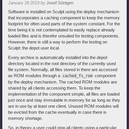
January 28 2019 by
Josef Söntgen
Software is installed on Sculpt using the deploy mechanism
that incorporates a caching component to keep the memory
footprint for often used parts of the system constant. For the
time being it is not contemplated to easily replace already
loaded files and is therefor unsuited for testing components.
However, there is still a way to perform the testing on
Sculpt: the depot user
local
.
Every archive is automatically installed into the
depot
directory located in the root directory of the currently used
file system. Normally, all files stored in there are accessed
as ROM modules through a
component
cached_fs_rom
by the deploy mechanism. The cached ROM modules are
shared by all clients accessing them. To keep the
implementation of the component simple, all files are loaded
just once and stay immutable in memory for as long as they
are in use by at least one client. Unused ROM modules will
be evicted from the cache eventually in case there is
memory shortage.
So, in theory a user could stop all clients using a particular