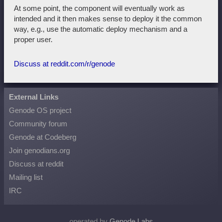
At some point, the component will eventually work as
intended and it then makes sense to deploy it the common
way, e.g., use the automatic deploy mechanism and a
proper user.
Discuss at reddit.com/r/genode
External Links
Genode OS project
Community forum
Genode at Codeberg
Join genodians.org
Discuss at reddit
Mailing list
IRC
operated by
Genode Labs