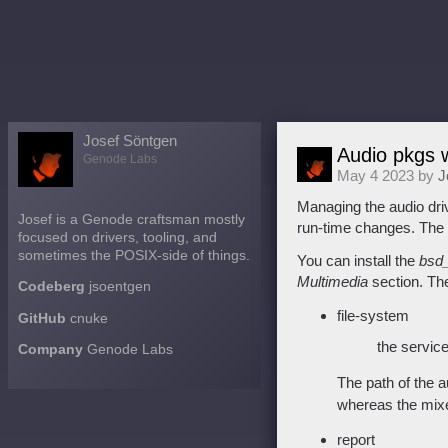
Josef Söntgen
Audio pkgs w
Genode Labs
May 4 2023 by
J
Managing the audio dri
Josef is a Genode craftsman mostly
run-time changes. The “
focused on drivers, tooling, and
sometimes the POSIX-side of things.
You can install the
bsd_
Multimedia
section. The
Codeberg
jsoentgen
file-system
GitHub
cnuke
the service
Company
Genode Labs
The path of the a
whereas the mixer
report