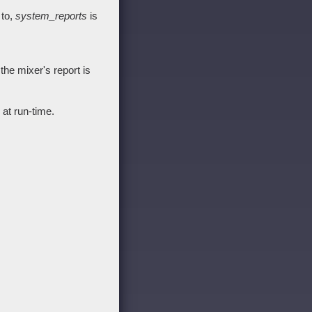
 to,
system_reports
is
he mixer's report is
at run-time.