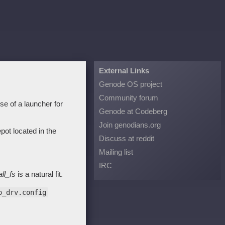
External Links
Genode OS project
Community forum
e of a launcher for
Genode at Codeberg
Join genodians.org
ot located in the
Discuss at reddit
Mailing list
IRC
all_fs
is a natural fit.
o_drv.config