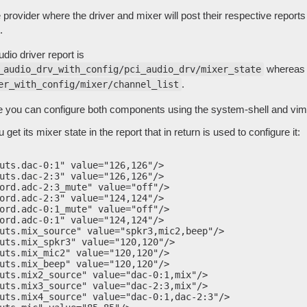
 provider where the driver and mixer will post their respective reports
.
dio driver report is
whereas t
_audio_drv_with_config/pci_audio_drv/mixer_state
.
er_with_config/mixer/channel_list
ce you can configure both components using the system-shell and vim 
 get its mixer state in the report that in return is used to configure it:
uts.dac-0:1" value="126,126"/>

uts.dac-2:3" value="126,126"/>

ord.adc-2:3_mute" value="off"/>

ord.adc-2:3" value="124,124"/>

ord.adc-0:1_mute" value="off"/>

ord.adc-0:1" value="124,124"/>

uts.mix_source" value="spkr3,mic2,beep"/>

uts.mix_spkr3" value="120,120"/>

uts.mix_mic2" value="120,120"/>

uts.mix_beep" value="120,120"/>

uts.mix2_source" value="dac-0:1,mix"/>

uts.mix3_source" value="dac-2:3,mix"/>

uts.mix4_source" value="dac-0:1,dac-2:3"/>
