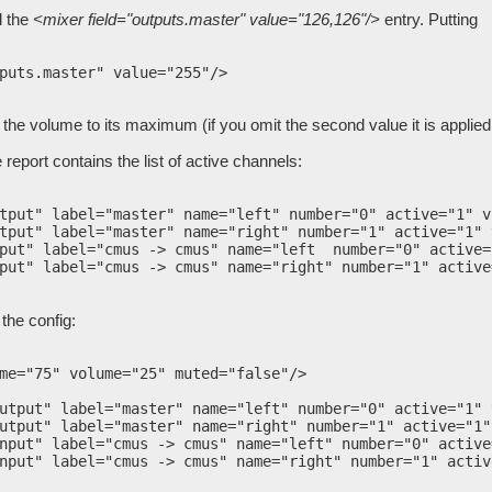
d the
<mixer field="outputs.master" value="126,126"/>
entry. Putting
puts.master" value="255"/>

se the volume to its maximum (if you omit the second value it is applie
 report contains the list of active channels:
tput" label="master" name="left" number="0" active="1" v
tput" label="master" name="right" number="1" active="1" 
put" label="cmus -> cmus" name="left  number="0" active=
put" label="cmus -> cmus" name="right" number="1" active
the config:
me="75" volume="25" muted="false"/>

utput" label="master" name="left" number="0" active="1" 
utput" label="master" name="right" number="1" active="1"
nput" label="cmus -> cmus" name="left" number="0" active
nput" label="cmus -> cmus" name="right" number="1" activ