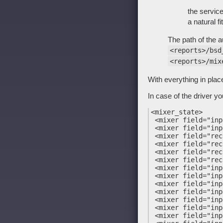
the service
a natural fit
The path of the au
<reports>/bsd
<reports>/mix
With everything in pla
In case of the driver you
<mixer_state>

 <mixer field="inp
 <mixer field="inp
 <mixer field="rec
 <mixer field="rec
 <mixer field="rec
 <mixer field="rec
 <mixer field="inp
 <mixer field="inp
 <mixer field="inp
 <mixer field="inp
 <mixer field="inp
 <mixer field="inp
 <mixer field="inp