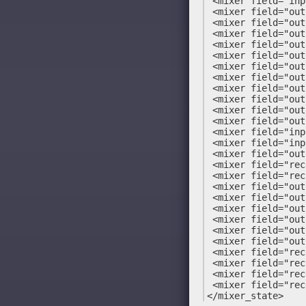
 <mixer field="inp
 <mixer field="out
 <mixer field="out
 <mixer field="out
 <mixer field="out
 <mixer field="out
 <mixer field="out
 <mixer field="out
 <mixer field="out
 <mixer field="out
 <mixer field="out
 <mixer field="out
 <mixer field="inp
 <mixer field="inp
 <mixer field="out
 <mixer field="rec
 <mixer field="rec
 <mixer field="out
 <mixer field="out
 <mixer field="out
 <mixer field="out
 <mixer field="out
 <mixer field="out
 <mixer field="rec
 <mixer field="rec
 <mixer field="rec
 <mixer field="rec