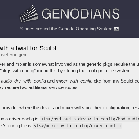
Stories around the Genode Operating System
ith a twist for Sculpt
osef Söntgen
ver and mixer is somewhat involved as the generic pkgs require the us
pkgs with config” mend this by storing the config in a file-system.
audio_drv_with_config
and
mixer_with_config
pkg from my Sculpt dep
y require two additional service routes:
 provider where the driver and mixer will store their configuration,
rec
udio driver config is
<fs>/bsd_audio_drv_with_config/bsd_audi
's config file is
.
<fs>/mixer_with_config/mixer.config