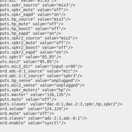
uts.mic" value="85,85"/>

puts.spkr_source" value="mix3"/>

puts.spkr_mute" value="off"/>

puts.spkr_eapd" value="on"/>

puts.hp_source" value="mix2"/>

puts.hp_mute" value="off"/>

puts.hp_boost" value="off"/>

puts.hp_eapd" value="on"/>

puts.spkr2_source" value="mix2"/>

puts.spkr2_mute" value="off"/>

puts.spkr2_boost" value="off"/>

puts.spkr2_eapd" value="on"/>

uts.spkr3" value="85,85"/>

uts.mic2" value="85,85"/>

puts.mic2_dir" value="input-vr80"/>

ord.adc-0:1_source" value="mic"/>

ord.adc-2:3_source" value="spkr3"/>

puts.hp_sense" value="unplugged"/>

puts.mic2_sense" value="unplugged"/>

puts.spkr_muters" value="hp"/>

puts.master" value="126,126"/>

puts.mute" value="off"/>

puts.slaves" value="dac-0:1,dac-2:3,spkr,hp,spkr2"/>

ord.volume" value="124,124"/>

ord.mute" value="off"/>

ord.slaves" value="adc-2:3,adc-0:1"/>

ord.enable" value="sysctl"/>
