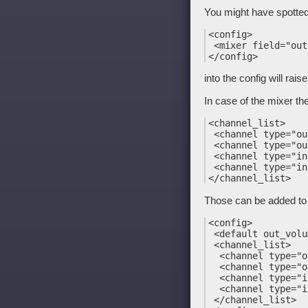
You might have spotte
<config>

 <mixer field="out
into the config will rai
In case of the mixer the
<channel_list>

 <channel type="ou
 <channel type="ou
 <channel type="in
 <channel type="in
Those can be added to 
<config>

 <default out_volu
 <channel_list>

  <channel type="o
  <channel type="o
  <channel type="i
  <channel type="i
 </channel_list>
