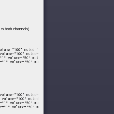
d to both channels).
olume="100" muted="false"/>

volume="100" muted="false"/>

"1" volume="50" muted="false"/>

="1" volume="50" muted="false"/>

volume="100" muted="false"/>

 volume="100" muted="false"/>

="1" volume="50" muted="false"/>

e="1" volume="50" muted="false"/>
