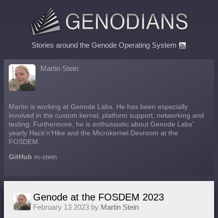
Stories around the Genode Operating System
Martin Stein
Martin is working at Genode Labs. He has been especially
involved in the custom kernel, platform support, networking and
testing. Furthermore, he is enthusiastic about Genode Labs'
yearly Hack'n'Hike and the Microkernel Devroom at the
FOSDEM.
GitHub
m-stein
Genode at the FOSDEM 2023
February 13 2023 by
Martin Stein