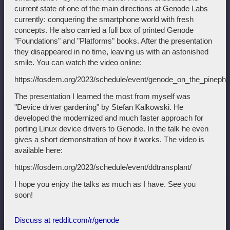
current state of one of the main directions at Genode Labs
currently: conquering the smartphone world with fresh
concepts. He also carried a full box of printed Genode
"Foundations" and "Platforms" books. After the presentation
they disappeared in no time, leaving us with an astonished
smile. You can watch the video online:
https://fosdem.org/2023/schedule/event/genode_on_the_pinepho
The presentation I learned the most from myself was
"Device driver gardening" by Stefan Kalkowski. He
developed the modernized and much faster approach for
porting Linux device drivers to Genode. In the talk he even
gives a short demonstration of how it works. The video is
available here:
https://fosdem.org/2023/schedule/event/ddtransplant/
I hope you enjoy the talks as much as I have. See you
soon!
Discuss at reddit.com/r/genode