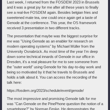
Last week, I returned from the FOSDEM 2023 in Brussels
and it was a great joy for me after all these years to finally
see a real-live FOSDEM again. Besides belgian fries and
sweetened mate tea, one could once again get a taste of
Genode at the conference. This year, the OS framework
received 3 presentation in two different tracks.
The presentation that maybe was the biggest surprise for
me was "Using Genode as an enabler for research on
modern operating systems" by Michael Müller from the
University Osnabrück. As most time of the year I'm deep
down some technical innards of Genode in our office in
Dresden, it's a real pleasure for me to see someone from
the "outer world" using Genode for his day-to-day work and
being so motivated by it that he travels to Brussels and
holds a talk about it. You can access the recording of the
talk here:
https://fosdem.org/2023/schedule/event/genode/
The most impressive and promising Genode talk for me
was "Can Genode on the PinePhone question the notion of a
smartphone?" by Norman Feske. He demonstrates the