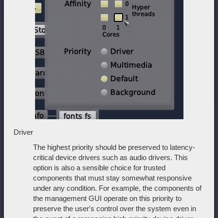
Driver
The highest priority should be preserved to latency-
critical device drivers such as audio drivers. This
option is also a sensible choice for trusted
components that must stay somewhat responsive
under any condition. For example, the components of
the management GUI operate on this priority to
preserve the user's control over the system even in