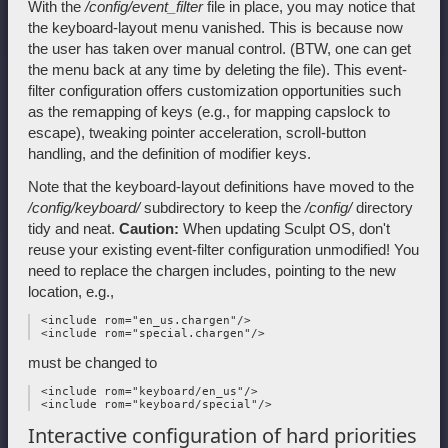
With the
/config/event_filter
file in place, you may notice that
the keyboard-layout menu vanished. This is because now
the user has taken over manual control. (BTW, one can get
the menu back at any time by deleting the file). This event-
filter configuration offers customization opportunities such
as the remapping of keys (e.g., for mapping capslock to
escape), tweaking pointer acceleration, scroll-button
handling, and the definition of modifier keys.
Note that the keyboard-layout definitions have moved to the
/config/keyboard/
subdirectory to keep the
/config/
directory
tidy and neat.
Caution:
When updating Sculpt OS, don't
reuse your existing event-filter configuration unmodified! You
need to replace the chargen includes, pointing to the new
location, e.g.,
 <include rom="en_us.chargen"/>

must be changed to
 <include rom="keyboard/en_us"/>

Interactive configuration of hard priorities