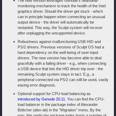
The new version leverages Genode's heartbeat-
monitoring mechanism to track the health of the Intel
graphics driver. Should the driver get stuck - which
can in principle happen when connecting an unusual
output device - the driver will automatically be
restarted. This way, the Sculpt system will recover
after unplugging the unsupported device.
Robustness against malfunctioning USB HID and
PS/2 drivers. Previous versions of Sculpt OS had a
hard dependency on the well-being of user-input
drivers. The new version has become able to deal
gracefully with a failing driver - e.g., when connecting
a USB device that lets the HID driver trip over - the
remaining Sculpt system stays in tact. E.g., a
peripheral connected via PS/2 can still be used, vastly
easing error diagnosis.
Optional support for CPU-load balancing as
introduced by Genode 20.11
. You can find the CPU-
load balancer in the package index of Alexander
Böttcher (alex-ab) in the "Migration" menu. By the
way, this particular package index hosts a number of