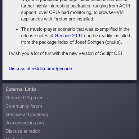
further highly interesting packages, ranging from ACPI
support, over CPU-load monitoring, to browser-VM
appliances with Firefox pre-installed.
The music-player scenario that was exemplified in the
release notes of
Genode 20.11
can be readily installed
from the package index of Josef Söntgen (cnuke).
I wish you a lot of fun with the new version of Sculpt OS!
Discuss at reddit.com/r/genode
External Links
Genode OS project
Community forum
Genode at Codeberg
Join genodians.org
Discuss at reddit