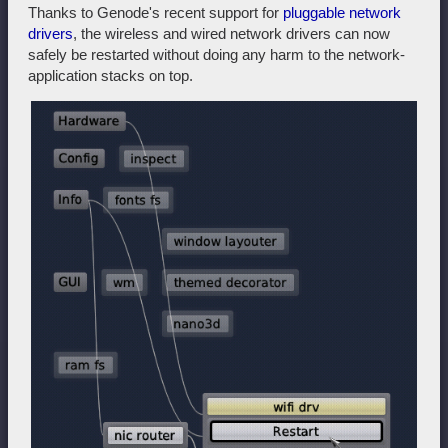
Thanks to Genode's recent support for
pluggable network
drivers
, the wireless and wired network drivers can now
safely be restarted without doing any harm to the network-
application stacks on top.