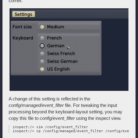
corner.
A change of this setting is reflected in the
config/managed/event_filter
file. For tweaking the input
processing beyond the keyboard-layout setting, you may
copy this file to
config/event_filter
using the inspect view.
 inspect:/> vim /config/event_filter
