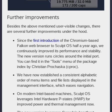
Further improvements
Besides the above mentioned user-visible changes, there
are several further improvements under the hood.
Since the
first introduction
of the Chromium-based
Falkon web browser to Sculpt OS half a year ago, we
continuously improved its performance and stability.
The new version runs circles around the initial port.
You can find it in the "Tools" menu of the package
index by Christian Prochaska (cproc).
We have now established a consistent alphabetic
order of menu items and file lists displayed in the
management interface, which eases navigation.
On modern Intel-based machines, Sculpt OS
leverages Intel Hardware P-states (HWP) for
improved power and thermal management now.