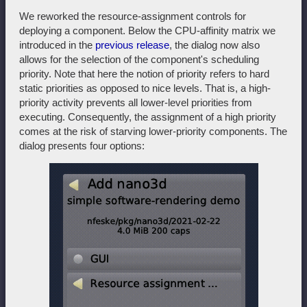
We reworked the resource-assignment controls for
deploying a component. Below the CPU-affinity matrix we
introduced in the
previous release
, the dialog now also
allows for the selection of the component's scheduling
priority. Note that here the notion of priority refers to hard
static priorities as opposed to nice levels. That is, a high-
priority activity prevents all lower-level priorities from
executing. Consequently, the assignment of a high priority
comes at the risk of starving lower-priority components. The
dialog presents four options: