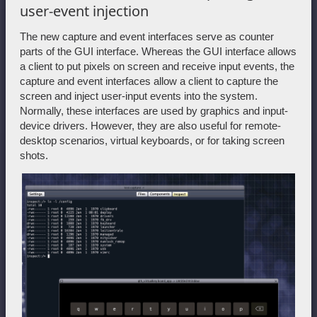
user-event injection
The new capture and event interfaces serve as counter
parts of the GUI interface. Whereas the GUI interface allows
a client to put pixels on screen and receive input events, the
capture and event interfaces allow a client to capture the
screen and inject user-input events into the system.
Normally, these interfaces are used by graphics and input-
device drivers. However, they are also useful for remote-
desktop scenarios, virtual keyboards, or for taking screen
shots.