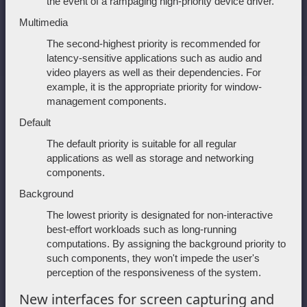
the event of a rampaging high-priority device driver.
Multimedia
The second-highest priority is recommended for
latency-sensitive applications such as audio and
video players as well as their dependencies. For
example, it is the appropriate priority for window-
management components.
Default
The default priority is suitable for all regular
applications as well as storage and networking
components.
Background
The lowest priority is designated for non-interactive
best-effort workloads such as long-running
computations. By assigning the background priority to
such components, they won't impede the user's
perception of the responsiveness of the system.
New interfaces for screen capturing and