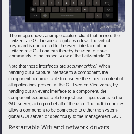
The image shows a simple capture client that mirrors the
Leitzentrale GUI inside a regular window. The virtual
keyboard is connected to the event interface of the
Leitzentrale GUI and can thereby be used to issue
commands to the inspect view of the Leitzentrale GUI.
Note that those interfaces are
security critical
. When
handing out a capture interface to a component, the
component becomes able to observe the screen content of
all applications present at the GUI server. Vice versa, by
handing out an event interface to a component, the
component becomes able to inject user-input events to the
GUI server, acting on behalf of the user. The built-in choices
allow a component to be connected to either the system-
global GUI server, or specifically to the management GUI.
Restartable Wifi and network drivers