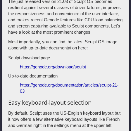
The just released version 21.03 of Sculpt OS becomes
resilient against several classes of driver failures, improves
the responsiveness and convenience of the user interface,
and makes recent Genode features like CPU-load balancing
and screen capturing available to Sculpt components. Let's
have a look at the most prominent changes.
Most importantly, you can find the latest Sculpt OS image
along with up-to-date documentation here:
Sculpt download page
https://genode.org/download/sculpt
Up-to-date documentation
https://genode.org/documentation/articles/sculpt-21-
03
Easy keyboard-layout selection
By default, Sculpt uses the US-English keyboard layout but
it now offers a few alternative keyboard layouts like French
and German right in the settings menu at the upper left