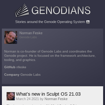
Stories around the Genode Operating System
Norman Feske
Genode Labs
Norman is co-founder of Genode Labs and coordinates the
Genode project. He is focused on the framework architecture,
tooling, and graphics.
GitHub
nfeske
Company
Genode Labs
What's new in Sculpt OS 21.03
March 24 2021 by
Norman Feske