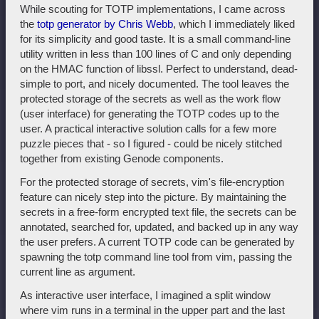
While scouting for TOTP implementations, I came across
the
totp generator by Chris Webb
, which I immediately liked
for its simplicity and good taste. It is a small command-line
utility written in less than 100 lines of C and only depending
on the HMAC function of libssl. Perfect to understand, dead-
simple to port, and nicely documented. The tool leaves the
protected storage of the secrets as well as the work flow
(user interface) for generating the TOTP codes up to the
user. A practical interactive solution calls for a few more
puzzle pieces that - so I figured - could be nicely stitched
together from existing Genode components.
For the protected storage of secrets, vim's file-encryption
feature can nicely step into the picture. By maintaining the
secrets in a free-form encrypted text file, the secrets can be
annotated, searched for, updated, and backed up in any way
the user prefers. A current TOTP code can be generated by
spawning the totp command line tool from vim, passing the
current line as argument.
As interactive user interface, I imagined a split window
where vim runs in a terminal in the upper part and the last