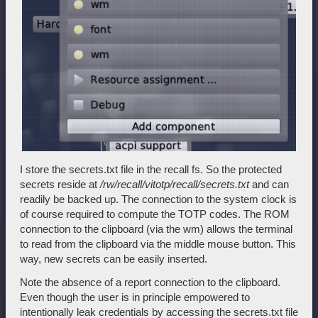
I store the secrets.txt file in the recall fs. So the protected
secrets reside at
/rw/recall/vitotp/recall/secrets.txt
and can
readily be backed up. The connection to the system clock is
of course required to compute the TOTP codes. The ROM
connection to the clipboard (via the wm) allows the terminal
to read from the clipboard via the middle mouse button. This
way, new secrets can be easily inserted.
Note the absence of a report connection to the clipboard.
Even though the user is in principle empowered to
intentionally leak credentials by accessing the secrets.txt file