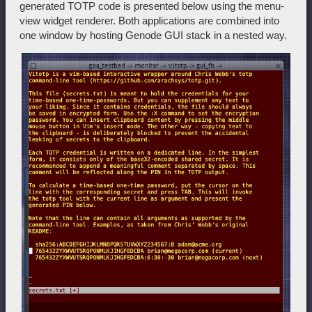
generated TOTP code is presented below using the menu-
view widget renderer. Both applications are combined into
one window by hosting Genode GUI stack in a nested way.