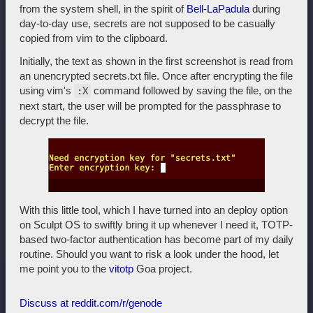
from the system shell, in the spirit of
Bell-LaPadula
during
day-to-day use, secrets are not supposed to be casually
copied from vim to the clipboard.
Initially, the text as shown in the first screenshot is read from
an unencrypted secrets.txt file. Once after encrypting the file
using vim's
command followed by saving the file, on the
:X
next start, the user will be prompted for the passphrase to
decrypt the file.
With this little tool, which I have turned into an deploy option
on Sculpt OS to swiftly bring it up whenever I need it, TOTP-
based two-factor authentication has become part of my daily
routine. Should you want to risk a look under the hood, let
me point you to the
vitotp
Goa project.
Discuss at reddit.com/r/genode