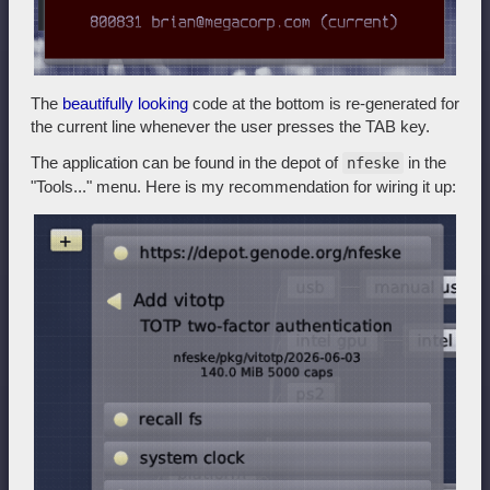
The
beautifully looking
code at the bottom is re-generated for
the current line whenever the user presses the TAB key.
The application can be found in the depot of
in the
nfeske
"Tools..." menu. Here is my recommendation for wiring it up: