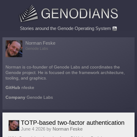
Stories around the Genode Operating System
Norman Feske
Genode Labs
Norman is co-founder of Genode Labs and coordinates the
Genode project. He is focused on the framework architecture,
tooling, and graphics.
GitHub
nfeske
Company
Genode Labs
TOTP-based two-factor authentication
June 4 2026 by
Norman Feske