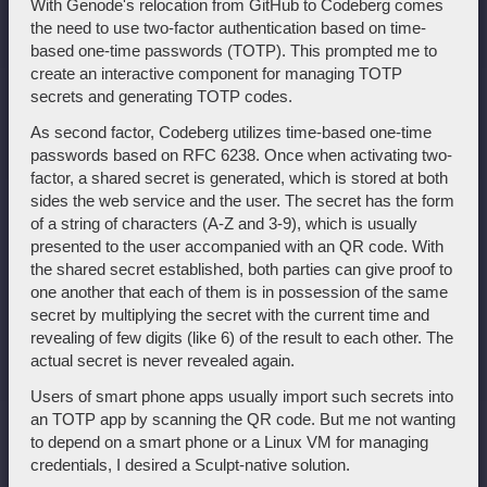
With Genode's relocation from GitHub to Codeberg comes
the need to use two-factor authentication based on time-
based one-time passwords (TOTP). This prompted me to
create an interactive component for managing TOTP
secrets and generating TOTP codes.
As second factor, Codeberg utilizes time-based one-time
passwords based on RFC 6238. Once when activating two-
factor, a shared secret is generated, which is stored at both
sides the web service and the user. The secret has the form
of a string of characters (A-Z and 3-9), which is usually
presented to the user accompanied with an QR code. With
the shared secret established, both parties can give proof to
one another that each of them is in possession of the same
secret by multiplying the secret with the current time and
revealing of few digits (like 6) of the result to each other. The
actual secret is never revealed again.
Users of smart phone apps usually import such secrets into
an TOTP app by scanning the QR code. But me not wanting
to depend on a smart phone or a Linux VM for managing
credentials, I desired a Sculpt-native solution.