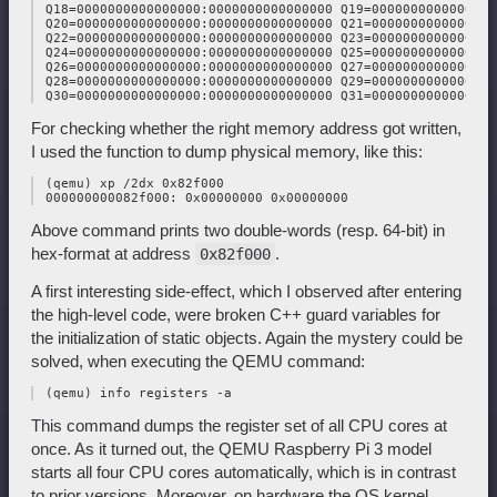
 Q18=0000000000000000:0000000000000000 Q19=0000000000000000
 Q20=0000000000000000:0000000000000000 Q21=0000000000000000
 Q22=0000000000000000:0000000000000000 Q23=0000000000000000
 Q24=0000000000000000:0000000000000000 Q25=0000000000000000
 Q26=0000000000000000:0000000000000000 Q27=0000000000000000
 Q28=0000000000000000:0000000000000000 Q29=0000000000000000
For checking whether the right memory address got written,
I used the function to dump physical memory, like this:
 (qemu) xp /2dx 0x82f000

Above command prints two double-words (resp. 64-bit) in
hex-format at address
.
0x82f000
A first interesting side-effect, which I observed after entering
the high-level code, were broken C++ guard variables for
the initialization of static objects. Again the mystery could be
solved, when executing the QEMU command:
This command dumps the register set of all CPU cores at
once. As it turned out, the QEMU Raspberry Pi 3 model
starts all four CPU cores automatically, which is in contrast
to prior versions. Moreover, on hardware the OS kernel