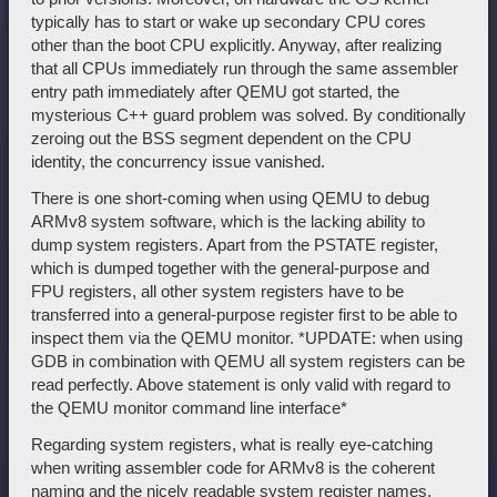
typically has to start or wake up secondary CPU cores
other than the boot CPU explicitly. Anyway, after realizing
that all CPUs immediately run through the same assembler
entry path immediately after QEMU got started, the
mysterious C++ guard problem was solved. By conditionally
zeroing out the BSS segment dependent on the CPU
identity, the concurrency issue vanished.
There is one short-coming when using QEMU to debug
ARMv8 system software, which is the lacking ability to
dump system registers. Apart from the PSTATE register,
which is dumped together with the general-purpose and
FPU registers, all other system registers have to be
transferred into a general-purpose register first to be able to
inspect them via the QEMU monitor. *UPDATE: when using
GDB in combination with QEMU all system registers can be
read perfectly. Above statement is only valid with regard to
the QEMU monitor command line interface*
Regarding system registers, what is really eye-catching
when writing assembler code for ARMv8 is the coherent
naming and the nicely readable system register names.