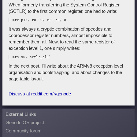
When formerly transferring the System Control Register
(SCTLR) to the first common register, one had to write:
It was always a cryptic combination of opcodes and
coprocessor register numbers, almost impossible to
remember them all. Now, to read the same register of
exception level 1, one simply writes:
In the next post, I'll write about the ARMv8 exception level
organisation and bootstrapping, and about changes to the
page-table layout.
Discuss at reddit.com/r/genode
External Links
Genode OS project
Community forum