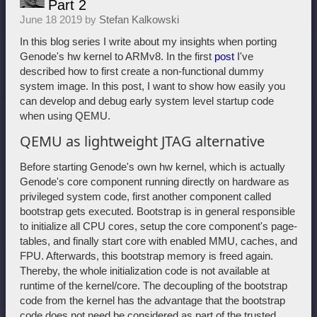
Part 2
June 18 2019 by
Stefan Kalkowski
In this blog series I write about my insights when porting
Genode's hw kernel to ARMv8. In the first
post
I've
described how to first create a non-functional dummy
system image. In this post, I want to show how easily you
can develop and debug early system level startup code
when using QEMU.
QEMU as lightweight JTAG alternative
Before starting Genode's own hw kernel, which is actually
Genode's core component running directly on hardware as
privileged system code, first another component called
bootstrap gets executed. Bootstrap is in general responsible
to initialize all CPU cores, setup the core component's page-
tables, and finally start core with enabled MMU, caches, and
FPU. Afterwards, this bootstrap memory is freed again.
Thereby, the whole initialization code is not available at
runtime of the kernel/core. The decoupling of the bootstrap
code from the kernel has the advantage that the bootstrap
code does not need be considered as part of the trusted