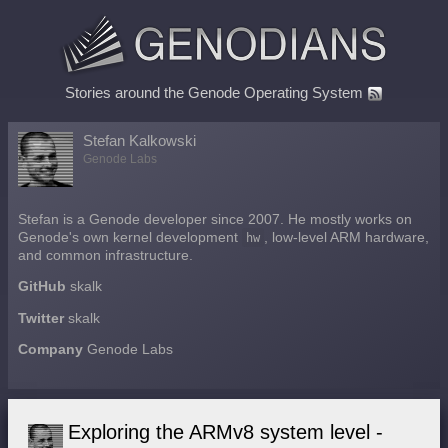
Stories around the Genode Operating System
Stefan Kalkowski
Genode Labs
Stefan is a Genode developer since 2007. He mostly works on
Genode's own kernel development
hw
, low-level ARM hardware,
and common infrastructure.
GitHub
skalk
Twitter
skalk
Company
Genode Labs
Exploring the ARMv8 system level -