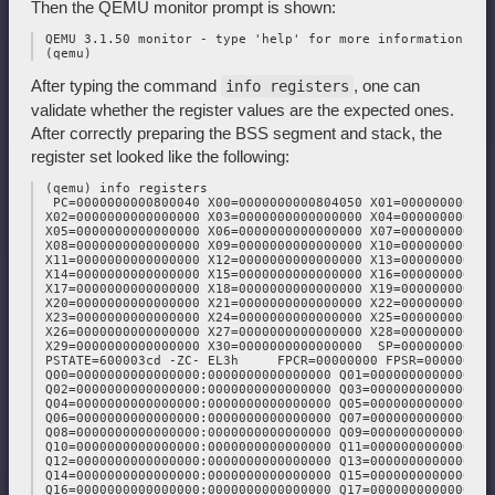
Then the QEMU monitor prompt is shown:
 QEMU 3.1.50 monitor - type 'help' for more information

After typing the command
, one can
info registers
validate whether the register values are the expected ones.
After correctly preparing the BSS segment and stack, the
register set looked like the following:
 (qemu) info registers

  PC=0000000000800040 X00=0000000000804050 X01=000000000082f
 X02=0000000000000000 X03=0000000000000000 X04=0000000000000
 X05=0000000000000000 X06=0000000000000000 X07=0000000000000
 X08=0000000000000000 X09=0000000000000000 X10=0000000000000
 X11=0000000000000000 X12=0000000000000000 X13=0000000000000
 X14=0000000000000000 X15=0000000000000000 X16=0000000000000
 X17=0000000000000000 X18=0000000000000000 X19=0000000000000
 X20=0000000000000000 X21=0000000000000000 X22=0000000000000
 X23=0000000000000000 X24=0000000000000000 X25=0000000000000
 X26=0000000000000000 X27=0000000000000000 X28=0000000000000
 X29=0000000000000000 X30=0000000000000000  SP=0000000000804
 PSTATE=600003cd -ZC- EL3h     FPCR=00000000 FPSR=00000000

 Q00=0000000000000000:0000000000000000 Q01=0000000000000000
 Q02=0000000000000000:0000000000000000 Q03=0000000000000000
 Q04=0000000000000000:0000000000000000 Q05=0000000000000000
 Q06=0000000000000000:0000000000000000 Q07=0000000000000000
 Q08=0000000000000000:0000000000000000 Q09=0000000000000000
 Q10=0000000000000000:0000000000000000 Q11=0000000000000000
 Q12=0000000000000000:0000000000000000 Q13=0000000000000000
 Q14=0000000000000000:0000000000000000 Q15=0000000000000000
 Q16=0000000000000000:0000000000000000 Q17=0000000000000000