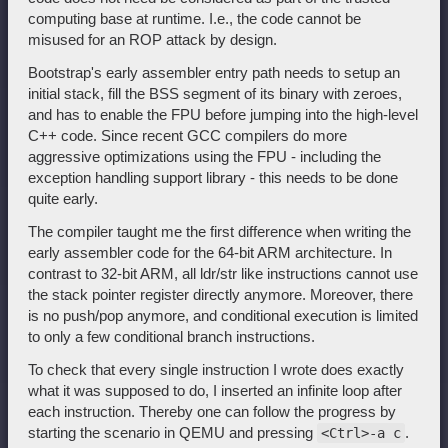
computing base at runtime. I.e., the code cannot be
misused for an ROP attack by design.
Bootstrap's early assembler entry path needs to setup an
initial stack, fill the BSS segment of its binary with zeroes,
and has to enable the FPU before jumping into the high-level
C++ code. Since recent GCC compilers do more
aggressive optimizations using the FPU - including the
exception handling support library - this needs to be done
quite early.
The compiler taught me the first difference when writing the
early assembler code for the 64-bit ARM architecture. In
contrast to 32-bit ARM, all ldr/str like instructions cannot use
the stack pointer register directly anymore. Moreover, there
is no push/pop anymore, and conditional execution is limited
to only a few conditional branch instructions.
To check that every single instruction I wrote does exactly
what it was supposed to do, I inserted an infinite loop after
each instruction. Thereby one can follow the progress by
starting the scenario in QEMU and pressing
.
<Ctrl>-a c