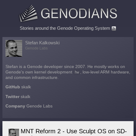
Stories around the Genode Operating System
Stefan Kalkowski
Genode Labs
Stefan is a Genode developer since 2007. He mostly works on
Genode's own kernel development
hw
, low-level ARM hardware,
and common infrastructure.
GitHub
skalk
Twitter
skalk
Company
Genode Labs
MNT Reform 2 - Use Sculpt OS on SD-