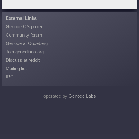
External Links
Genode OS project
Community forum
Genode at Codeberg
Join genodians.org
Discuss at reddit
Mailing list
IRC
operated by
Genode Labs