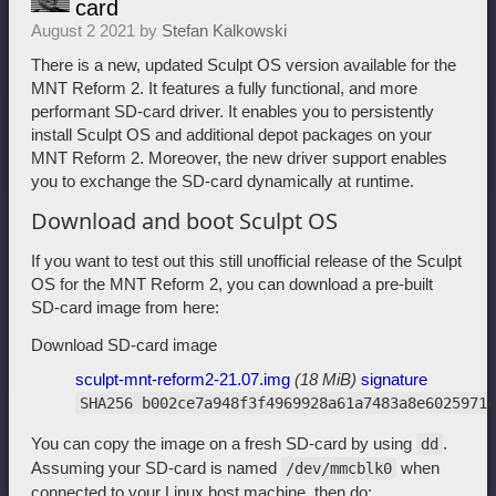
card
August 2 2021 by
Stefan Kalkowski
There is a new, updated Sculpt OS version available for the
MNT Reform 2. It features a fully functional, and more
performant SD-card driver. It enables you to persistently
install Sculpt OS and additional depot packages on your
MNT Reform 2. Moreover, the new driver support enables
you to exchange the SD-card dynamically at runtime.
Download and boot Sculpt OS
If you want to test out this still unofficial release of the Sculpt
OS for the MNT Reform 2, you can download a pre-built
SD-card image from here:
Download SD-card image
sculpt-mnt-reform2-21.07.img
(18 MiB)
signature
SHA256 b002ce7a948f3f4969928a61a7483a8e60259714
You can copy the image on a fresh SD-card by using
.
dd
Assuming your SD-card is named
when
/dev/mmcblk0
connected to your Linux host machine, then do: