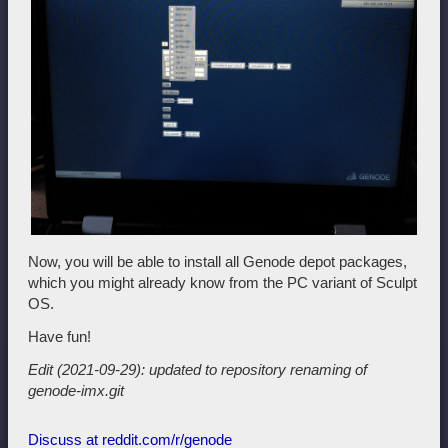
Now, you will be able to install all Genode depot packages,
which you might already know from the PC variant of Sculpt
OS.
Have fun!
Edit (2021-09-29): updated to repository renaming of
genode-imx.git
Discuss at reddit.com/r/genode