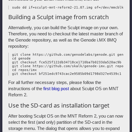
Building a Sculpt image from scratch
Alternatively, you can build the Sculpt image on your own.
Therefore, you need to checkout the latest master branch of
the Genode repository, as well as the Genode i.MX 8MQ
repository:
 git clone https://github.com/genodelabs/genode.git genode

 cd genode

 git checkout fce525f122db34718ce1710ba7b0233da520ac9b -b m
 git clone https://github.com/skalk/genode-imx.git repos/imx
 cd repos/imx

For all further necessary steps, please follow the
instructions of the
first blog post
about Sculpt OS on MNT
Reform 2.
Use the SD-card as installation target
After booting Sculpt OS on the MNT Reform 2, you can now
select the first (and only) partition of the SD-card in the
storage menu. The dialog that opens allows you to expand