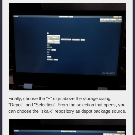
Finally, choose the "+" sign above the storage dialog,
"Depot". and "Selection". From the selection that opens, you
can choose the "skalk" repository as depot package source.