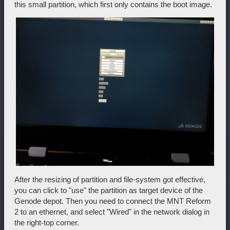
this small partition, which first only contains the boot image.
After the resizing of partition and file-system got effective,
you can click to "use" the partition as target device of the
Genode depot. Then you need to connect the MNT Reform
2 to an ethernet, and select "Wired" in the network dialog in
the right-top corner.