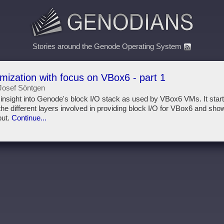
Stories around the Genode Operating System
imization with focus on VBox6 - part 1
Josef Söntgen
s insight into Genode's block I/O stack as used by VBox6 VMs. It star
he different layers involved in providing block I/O for VBox6 and show
put.
Continue...