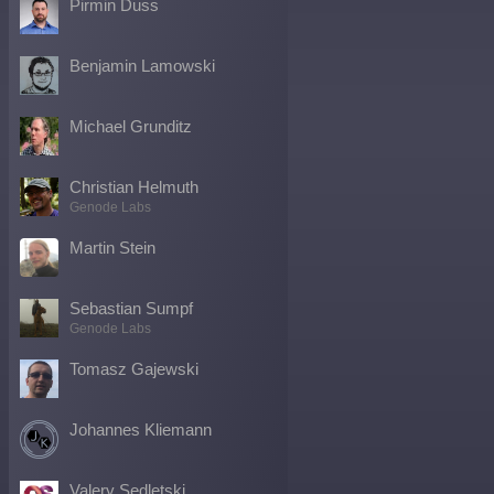
Pirmin Duss
Benjamin Lamowski
Michael Grunditz
Christian Helmuth
Genode Labs
Martin Stein
Sebastian Sumpf
Genode Labs
Tomasz Gajewski
Johannes Kliemann
Valery Sedletski