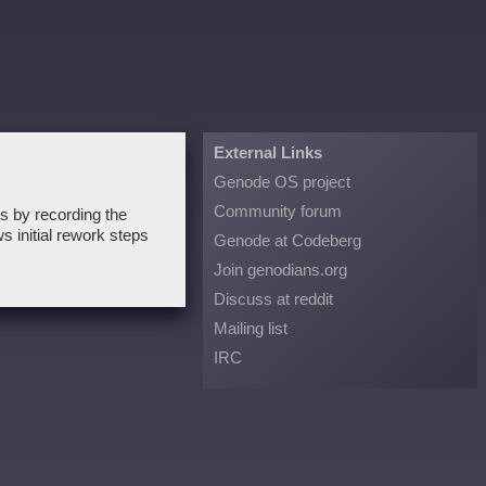
External Links
Genode OS project
Community forum
ts by recording the
s initial rework steps
Genode at Codeberg
Join genodians.org
Discuss at reddit
Mailing list
IRC