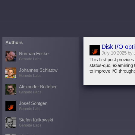
Authors
Disk I/O opt
July 10 2025 by
Norman Feske
Genode Labs
This first post provide
status-quo, examining t
Johannes Schlatow
to improve I/O through
Genode Labs
Alexander Böttcher
Genode Labs
Josef Söntgen
Genode Labs
Stefan Kalkowski
Genode Labs