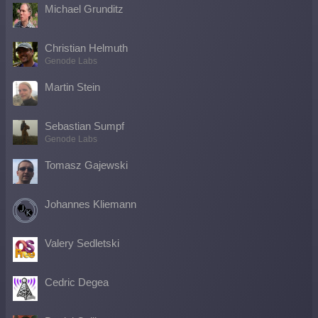
Michael Grunditz
Christian Helmuth
Genode Labs
Martin Stein
Sebastian Sumpf
Genode Labs
Tomasz Gajewski
Johannes Kliemann
Valery Sedletski
Cedric Degea