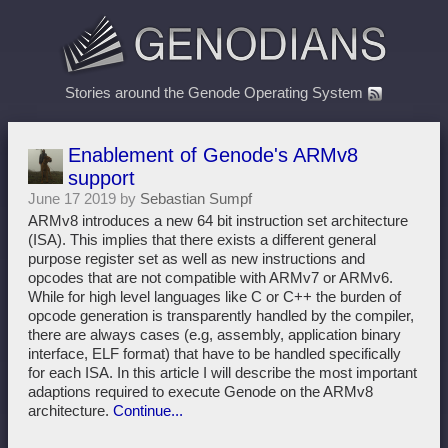
Stories around the Genode Operating System
Enablement of Genode's ARMv8
support
June 17 2019 by
Sebastian Sumpf
ARMv8 introduces a new 64 bit instruction set architecture
(ISA). This implies that there exists a different general
purpose register set as well as new instructions and
opcodes that are not compatible with ARMv7 or ARMv6.
While for high level languages like C or C++ the burden of
opcode generation is transparently handled by the compiler,
there are always cases (e.g, assembly, application binary
interface, ELF format) that have to be handled specifically
for each ISA. In this article I will describe the most important
adaptions required to execute Genode on the ARMv8
architecture.
Continue...