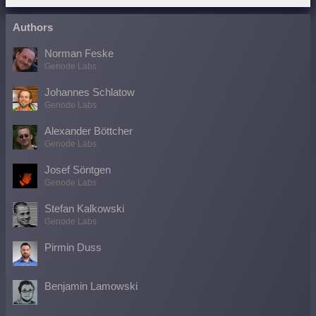
Authors
Norman Feske
Genode Labs
Johannes Schlatow
Genode Labs
Alexander Böttcher
Genode Labs
Josef Söntgen
Genode Labs
Stefan Kalkowski
Genode Labs
Pirmin Duss
Benjamin Lamowski