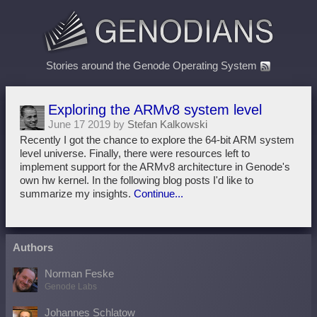
Stories around the Genode Operating System
Exploring the ARMv8 system level
June 17 2019 by
Stefan Kalkowski
Recently I got the chance to explore the 64-bit ARM system
level universe. Finally, there were resources left to
implement support for the ARMv8 architecture in Genode's
own hw kernel. In the following blog posts I'd like to
summarize my insights.
Continue...
Authors
Norman Feske
Genode Labs
Johannes Schlatow