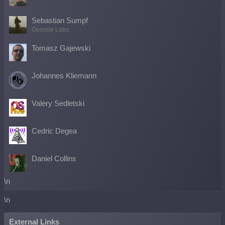
Sebastian Sumpf
Genode Labs
Tomasz Gajewski
Johannes Kliemann
Valery Sedletski
Cedric Degea
Daniel Collins
\n
\n
\n
External Links