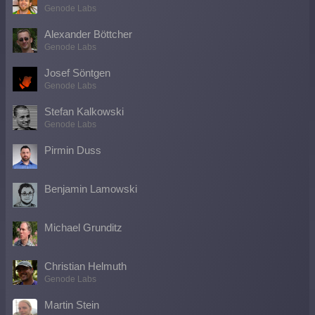
Genode Labs
Alexander Böttcher
Genode Labs
Josef Söntgen
Genode Labs
Stefan Kalkowski
Genode Labs
Pirmin Duss
Benjamin Lamowski
Michael Grunditz
Christian Helmuth
Genode Labs
Martin Stein