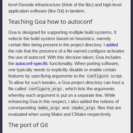
level Genode infrastructure (think of the libc) and high-level
application software (like Git) in tandem.
Teaching Goa how to autoconf
Goa is designed for supporting multiple build systems. It
selects the build system based on heuristics, namely
certain files being present in the project directory. I
added
the rule that the presence of a file named
configure
activates
the use of autoconf. With this decision taken, Goa includes
the
autoconf-specific
functionality. When porting software,
one typically needs to explicitly disable or enable certain
features by specifying arguments to the
script.
configure
To allow for such tweaks, a Goa project directory can host a
file called
, which lists the arguments
configure_args
whereby each argument is put on a separate line. While
enhancing Goa in this respect, I also added the notions of
corresponding
and
files that are
make_args
cmake_args
evaluated when using Make and CMake respectively.
The port of Git