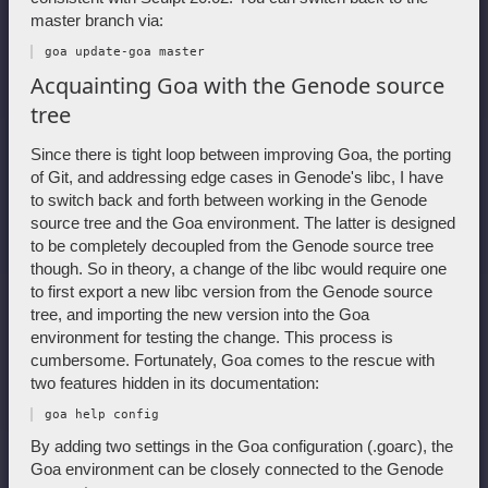
master branch via:
Acquainting Goa with the Genode source
tree
Since there is tight loop between improving Goa, the porting
of Git, and addressing edge cases in Genode's libc, I have
to switch back and forth between working in the Genode
source tree and the Goa environment. The latter is designed
to be completely decoupled from the Genode source tree
though. So in theory, a change of the libc would require one
to first export a new libc version from the Genode source
tree, and importing the new version into the Goa
environment for testing the change. This process is
cumbersome. Fortunately, Goa comes to the rescue with
two features hidden in its documentation:
By adding two settings in the Goa configuration (.goarc), the
Goa environment can be closely connected to the Genode