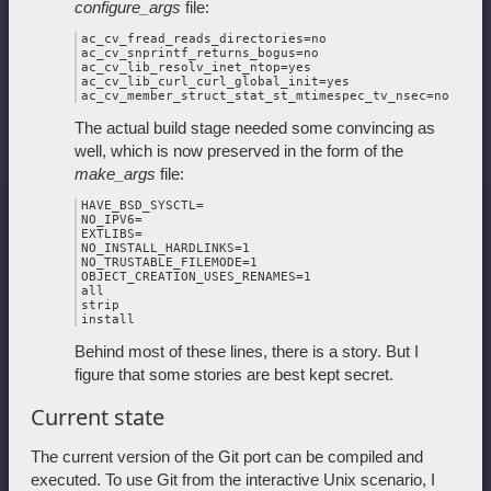
configure_args
file:
ac_cv_fread_reads_directories=no

ac_cv_snprintf_returns_bogus=no

ac_cv_lib_resolv_inet_ntop=yes

ac_cv_lib_curl_curl_global_init=yes

The actual build stage needed some convincing as
well, which is now preserved in the form of the
make_args
file:
HAVE_BSD_SYSCTL=

NO_IPV6=

EXTLIBS=

NO_INSTALL_HARDLINKS=1

NO_TRUSTABLE_FILEMODE=1

OBJECT_CREATION_USES_RENAMES=1

all

strip

Behind most of these lines, there is a story. But I
figure that some stories are best kept secret.
Current state
The current version of the Git port can be compiled and
executed. To use Git from the interactive Unix scenario, I