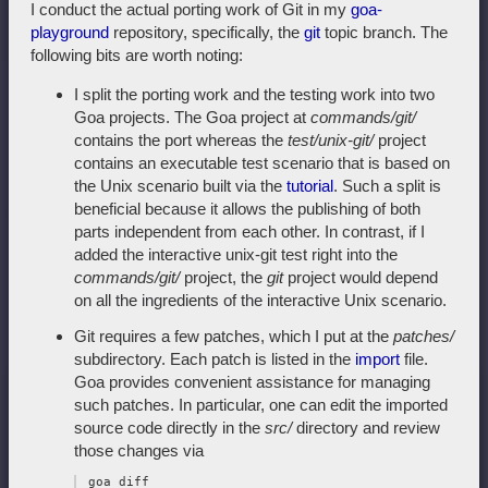
I conduct the actual porting work of Git in my
goa-
playground
repository, specifically, the
git
topic branch. The
following bits are worth noting:
I split the porting work and the testing work into two
Goa projects. The Goa project at
commands/git/
contains the port whereas the
test/unix-git/
project
contains an executable test scenario that is based on
the Unix scenario built via the
tutorial
. Such a split is
beneficial because it allows the publishing of both
parts independent from each other. In contrast, if I
added the interactive unix-git test right into the
commands/git/
project, the
git
project would depend
on all the ingredients of the interactive Unix scenario.
Git requires a few patches, which I put at the
patches/
subdirectory. Each patch is listed in the
import
file.
Goa provides convenient assistance for managing
such patches. In particular, one can edit the imported
source code directly in the
src/
directory and review
those changes via