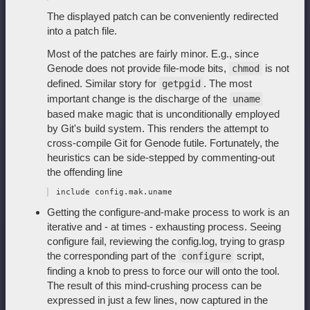
The displayed patch can be conveniently redirected
into a patch file.
Most of the patches are fairly minor. E.g., since
Genode does not provide file-mode bits,
is not
chmod
defined. Similar story for
. The most
getpgid
important change is the discharge of the
uname
based make magic that is unconditionally employed
by Git's build system. This renders the attempt to
cross-compile Git for Genode futile. Fortunately, the
heuristics can be side-stepped by commenting-out
the offending line
Getting the configure-and-make process to work is an
iterative and - at times - exhausting process. Seeing
configure fail, reviewing the config.log, trying to grasp
the corresponding part of the
script,
configure
finding a knob to press to force our will onto the tool.
The result of this mind-crushing process can be
expressed in just a few lines, now captured in the