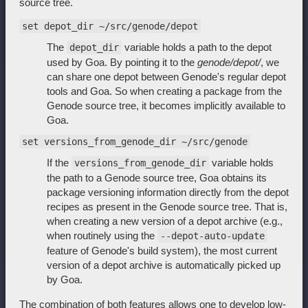
source tree.
set depot_dir ~/src/genode/depot
The
variable holds a path to the depot
depot_dir
used by Goa. By pointing it to the
genode/depot/
, we
can share one depot between Genode's regular depot
tools and Goa. So when creating a package from the
Genode source tree, it becomes implicitly available to
Goa.
set versions_from_genode_dir ~/src/genode
If the
variable holds
versions_from_genode_dir
the path to a Genode source tree, Goa obtains its
package versioning information directly from the depot
recipes as present in the Genode source tree. That is,
when creating a new version of a depot archive (e.g.,
when routinely using the
--depot-auto-update
feature of Genode's build system), the most current
version of a depot archive is automatically picked up
by Goa.
The combination of both features allows one to develop low-