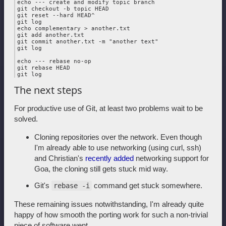
echo --- create and modify topic branch

git checkout -b topic HEAD

git reset --hard HEAD^

git log

echo complementary > another.txt

git add another.txt

git commit another.txt -m "another text"

git log

echo --- rebase no-op

git rebase HEAD

The next steps
For productive use of Git, at least two problems wait to be
solved.
Cloning repositories over the network. Even though
I'm already able to use networking (using curl, ssh)
and Christian's
recently added
networking support for
Goa, the cloning still gets stuck mid way.
Git's
command get stuck somewhere.
rebase -i
These remaining issues notwithstanding, I'm already quite
happy of how smooth the porting work for such a non-trivial
piece of software went.