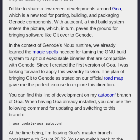
I'd like to share a few recent developments around
Goa
,
which is a new tool for porting, building, and packaging
Genode components. With autoconf, a third build system
enters the picture, which, in turn, paves the ground for
bringing software like Git over to Genode.
In the context of Genode's Noux runtime, we already
learned the
magic spells
needed for taming the GNU build
system to spit out executable binaries that are compatible
with Genode. Since I created the first version of Goa, I was
looking forward to apply this wizardry to Goa. The plan of
bringing Git to Genode as stated on our official
road map
gave me the perfect excuse to explore this direction.
You can find this line of development on my
autoconf
branch
of Goa. When having Goa already installed, you can use the
following command for updating and switching to this
branch:
At the time being, I'm leaving Goa's master branch
consistent with Sculpt 20.02. You can switch back to the