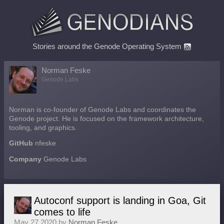
Stories around the Genode Operating System
Norman Feske
Genode Labs
Norman is co-founder of Genode Labs and coordinates the
Genode project. He is focused on the framework architecture,
tooling, and graphics.
GitHub
nfeske
Company
Genode Labs
Autoconf support is landing in Goa, Git
comes to life
May 27 2020 by
Norman Feske