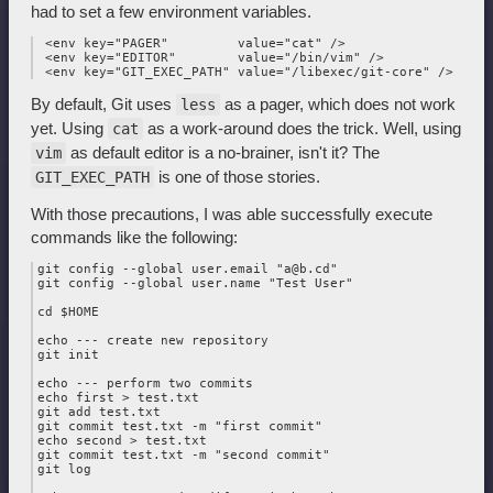
had to set a few environment variables.
 <env key="PAGER"         value="cat" />

 <env key="EDITOR"        value="/bin/vim" />

By default, Git uses
as a pager, which does not work
less
yet. Using
as a work-around does the trick. Well, using
cat
as default editor is a no-brainer, isn't it? The
vim
is one of those stories.
GIT_EXEC_PATH
With those precautions, I was able successfully execute
commands like the following:
git config --global user.email "a@b.cd"

git config --global user.name "Test User"

cd $HOME

echo --- create new repository

git init

echo --- perform two commits

echo first > test.txt

git add test.txt

git commit test.txt -m "first commit"

echo second > test.txt

git commit test.txt -m "second commit"

git log
