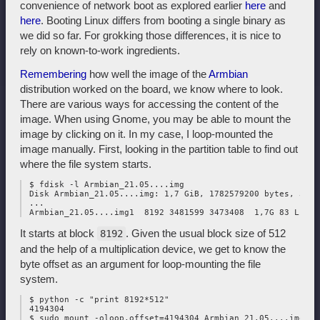
convenience of network boot as explored earlier
here
and
here
. Booting Linux differs from booting a single binary as
we did so far. For grokking those differences, it is nice to
rely on known-to-work ingredients.
Remembering
how well the image of the
Armbian
distribution worked on the board, we know where to look.
There are various ways for accessing the content of the
image. When using Gnome, you may be able to mount the
image by clicking on it. In my case, I loop-mounted the
image manually. First, looking in the partition table to find out
where the file system starts.
 $ fdisk -l Armbian_21.05....img

 Disk Armbian_21.05....img: 1,7 GiB, 1782579200 bytes, 3481
 ...

It starts at block
. Given the usual block size of 512
8192
and the help of a multiplication device, we get to know the
byte offset as an argument for loop-mounting the file
system.
 $ python -c "print 8192*512"

 4194304
