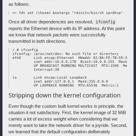
as follows:
Once all driver dependencies are resolved,
ifconfig
reports the Ethernet device with its IP address. At this point
we know that network packets were successfully
transmitted in both directions.
 / # ifconfig

 ifconfig: /proc/net/dev: No such file or directory

 eth0      Link encap:Ethernet  HWaddr 02:BA:FE:7B:59:38  

           inet addr:10.0.0.178  Bcast:10.0.0.255  Mask:255.
           UP BROADCAST RUNNING MULTICAST  MTU:1500  Metric:
           Interrupt:39 

 lo        Link encap:Local Loopback  

           inet addr:127.0.0.1  Mask:255.0.0.0

Stripping down the kernel configuration
Even though the custom built kernel works in principle, the
situation it not satisfactory. First, the kernel image of 32 MiB
carries a lot of excess weight when considering that we
merely want to take the network driver for a joyride. Second,
we learned that the default configuration deliberately