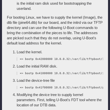
is the initial ram disk used for bootstrapping the
userland.
For booting Linux, we have to supply the kernel (Image), the
dtb file (pine64.dtb) for our board, and the initrd via our TFTP
directory and can use the following U-Boot commands to
bring the combination of the pieces to life. The addresses
are picked such that they do not overlap, using U-Boot's
default load address for the kernel.
Load the kernel.
Load the initial RAM disk.
Load the device-tree file
Modifying the device tree to supply kernel
parameters. First, telling U-Boot's FDT tool where the
location of our DTB data.