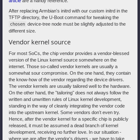
article
are a handy reference.
After replacing Armbian's initrd with our custom initrd in the
TFTP directory, the U-Boot command for tweaking the
device-tree node must be slightly adjusted to the
chosen
different size.
Vendor kernel source
For most SoCs, the chip vendor provides a vendor-blessed
version of the Linux kernel source somewhere on the
internet. Those so-called vendor kernels are usually a
somewhat sour compromise. On the one hand, they contain
the know-how of the vendor regarding the device drivers.
The vendor kernels are usually tailored well to the hardware.
On the other hand, the "tailoring" does not always follow the
written and unwritten rules of Linux kernel development,
standing in the way of cleanly integrating the vendor code
into the upstream kernel. Some vendors don't even try.
Hence, after the vendor kernel for a specific chip is publicly
released, it must be assumed a dead branch of kernel
development, receiving no further love. In our situation -
where we are after the vendor's drivers - we have to take