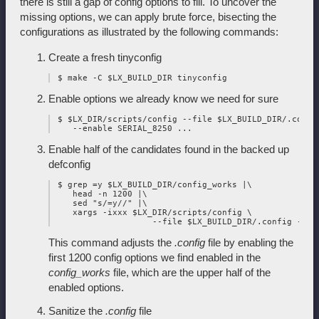
there is still a gap of config options to fill. To uncover the
missing options, we can apply brute force, bisecting the
configurations as illustrated by the following commands:
Create a fresh tinyconfig
Enable options we already know we need for sure
 $ $LX_DIR/scripts/config --file $LX_BUILD_DIR/.config
Enable half of the candidates found in the backed up
defconfig
 $ grep =y $LX_BUILD_DIR/config_works |\

    head -n 1200 |\

    sed "s/=y//" |\

    xargs -ixxx $LX_DIR/scripts/config \

This command adjusts the
.config
file by enabling the
first 1200 config options we find enabled in the
config_works
file, which are the upper half of the
enabled options.
Sanitize the
.config
file