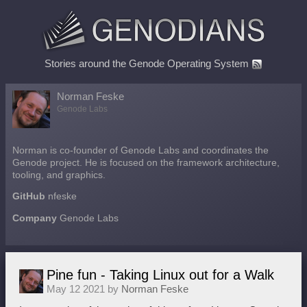
Stories around the Genode Operating System
Norman Feske
Genode Labs
Norman is co-founder of Genode Labs and coordinates the
Genode project. He is focused on the framework architecture,
tooling, and graphics.
GitHub
nfeske
Company
Genode Labs
Pine fun - Taking Linux out for a Walk
May 12 2021 by
Norman Feske