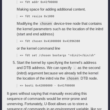
Making space for adding additional content.
Modifying the
device-tree node that contains
chosen
the kernel parameters such as the location of the initrd
(start and end address)
or the kernel command line
Start the kernel by specifying the kernel's address
and DTB address. We can specify
as the second
-
(initrd) argument because we already tell the kernel
the location of the initrd via the
DTB node.
chosen
It goes without saying that manually executing this
sequence of commands would be error-prone and
unnerving. Fortunately, U-Boot allows us to store a
sequence of commands in an environment variable, like so: