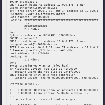
 BOOTP broadcast 1

 DHCP client bound to address 10.0.0.178 (3 ms)

 Using ethernet@1c30000 device

 TFTP from server 10.0.0.32; our IP address is 10.0.0.178

 Filename '/var/lib/tftpboot/initrd'.

 Load address: 0x41000000

 Loading: #################################################
          ....

          ##############

          2.2 MiB/s

 done

 Bytes transferred = 10052488 (996388 hex)

 BOOTP broadcast 1

 DHCP client bound to address 10.0.0.178 (2 ms)

 Using ethernet@1c30000 device

 TFTP from server 10.0.0.32; our IP address is 10.0.0.178

 Filename '/var/lib/tftpboot/pine64.dtb'.

 Load address: 0x41f00000

 Loading: ##

          1.2 MiB/s

 done

 Bytes transferred = 28418 (6f02 hex)

 ## Flattened Device Tree blob at 41f00000

    Booting using the fdt blob at 0x41f00000

 EHCI failed to shut down host controller.

    Loading Device Tree to 0000000049ff5000, end 0000000049
 Starting kernel ...

 [    0.000000] Booting Linux on physical CPU 0x0000000000 
 [    0.000000] Linux version 5.10.34-sunxi64 ...

 ...

 ... a few hundred lines of boot messages ...

 ...
