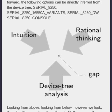
forward, the following options can be directly inferred from
the device tree: SERIAL_8250,
SERIAL_8250_16550A_VARIANTS, SERIAL_8250_DW,
SERIAL_8250_CONSOLE.
Looking from above, looking from below, however we look,