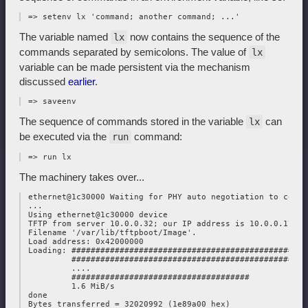
The variable named
now contains the sequence of the
lx
commands separated by semicolons. The value of
lx
variable can be made persistent via the mechanism
discussed
earlier
.
The sequence of commands stored in the variable
can
lx
be executed via the
command:
run
The machinery takes over...
 ethernet@1c30000 Waiting for PHY auto negotiation to compl
 ...

 Using ethernet@1c30000 device

 TFTP from server 10.0.0.32; our IP address is 10.0.0.178

 Filename '/var/lib/tftpboot/Image'.

 Load address: 0x42000000

 Loading: #################################################
          #################################################
          ....

          #####################################

          1.6 MiB/s

 done

 Bytes transferred = 32020992 (1e89a00 hex)
