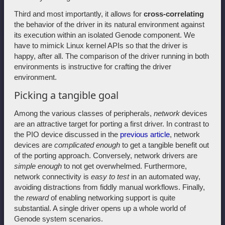
Third and most importantly, it allows for
cross-correlating
the behavior of the driver in its natural environment against
its execution within an isolated Genode component. We
have to mimick Linux kernel APIs so that the driver is
happy, after all. The comparison of the driver running in both
environments is instructive for crafting the driver
environment.
Picking a tangible goal
Among the various classes of peripherals,
network
devices
are an attractive target for porting a first driver. In contrast to
the PIO device discussed in the
previous article
, network
devices are
complicated enough
to get a tangible benefit out
of the porting approach. Conversely, network drivers are
simple enough
to not get overwhelmed. Furthermore,
network connectivity is
easy to test
in an automated way,
avoiding distractions from fiddly manual workflows. Finally,
the
reward
of enabling networking support is quite
substantial. A single driver opens up a whole world of
Genode system scenarios.