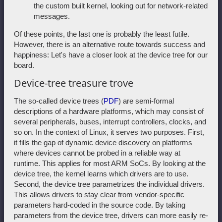
the custom built kernel, looking out for network-related
messages.
Of these points, the last one is probably the least futile.
However, there is an alternative route towards success and
happiness: Let's have a closer look at the device tree for our
board.
Device-tree treasure trove
The so-called device trees (
PDF
) are semi-formal
descriptions of a hardware platforms, which may consist of
several peripherals, buses, interrupt controllers, clocks, and
so on. In the context of Linux, it serves two purposes. First,
it fills the gap of dynamic device discovery on platforms
where devices cannot be probed in a reliable way at
runtime. This applies for most ARM SoCs. By looking at the
device tree, the kernel learns which drivers are to use.
Second, the device tree parametrizes the individual drivers.
This allows drivers to stay clear from vendor-specific
parameters hard-coded in the source code. By taking
parameters from the device tree, drivers can more easily re-