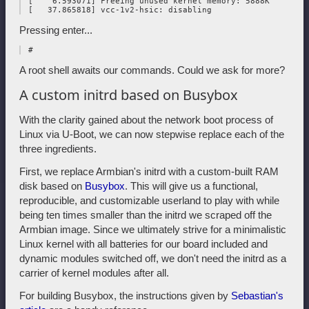
 [    6.593071] Freeing unused kernel memory: 5888K

Pressing enter...
A root shell awaits our commands. Could we ask for more?
A custom initrd based on Busybox
With the clarity gained about the network boot process of
Linux via U-Boot, we can now stepwise replace each of the
three ingredients.
First, we replace Armbian's initrd with a custom-built RAM
disk based on
Busybox
. This will give us a functional,
reproducible, and customizable userland to play with while
being ten times smaller than the initrd we scraped off the
Armbian image. Since we ultimately strive for a minimalistic
Linux kernel with all batteries for our board included and
dynamic modules switched off, we don't need the initrd as a
carrier of kernel modules after all.
For building Busybox, the instructions given by
Sebastian's