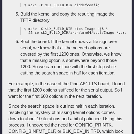
Build the kernel and copy the resulting image the
TFTP directory
 $ make -C $LX_BUILD_DIR dtbs Image -j8 \

Boot the board. If the kernel shows a life sign over
serial, we know that all the needed options are
covered by the first 1200 ones. Otherwise, we know
that a missing option is somewhere beyond those
1200. So we can continue with the first step while
cutting the search space in half for each iteration.
For example, in the case of the Pine-A64-LTS board, I found
that the first 1200 options sufficed for the serial output. So I
went for the first 600 options in the next iteration.
Since the search space is cut into half in each iteration,
resolving the mystery of missing kernel options comes
down to about 10 iterations and a bit of patience. Using this
process, I uncovered the need for CONFIG_PRINTK,
CONFIG_BINFMT_ELF, or BLK_DEV_INITRD, which look