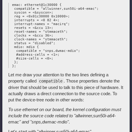
 emac: ethernet@1c30000 {

  compatible = "allwinner,sun50i-a64-emac";

  syscon = <&syscon>;

  reg = <0x01c30000 0x10000>;

  interrupts = <0 82 4>;

  interrupt-names = "macirq";

  resets = <&ccu 13>;

  reset-names = "stmmaceth";

  clocks = <&ccu 36>;

  clock-names = "stmmaceth";

  status = "disabled";

  mdio: mdio {

   compatible = "snps,dwmac-mdio";

   #address-cells = <1>;

   #size-cells = <0>;

  };

Let me draw your attention to the two lines defining a
property called
. Those properties denote the
compatible
driver that should be used to talk to this piece of hardware. It
actually draws a direct connection to the source code. To
put the device-tree node in other words:
To use ethernet on our board, the kernel configuration must
include the
source code related to "allwinner,sun50i-a64-
emac" and "snps,dwmac-mdio"
.
Let's start with "allwinner,sun50i-a64-emac".