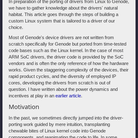
In preparation of the porting of drivers from Linux to Genode,
we have to gather knowledge about the drivers' natural
habitat. This article goes through the steps of building a
custom Linux system that is tailored to a driver of our
choice.
Most of Genode's device drivers are not written from
scratch specifically for Genode but ported from time-tested
code bases such as the Linux kernel. In the case of most
ARM SoC drivers, the driver code is provided by the SoC
vendors and is often the only reference of how the hardware
works. Given the staggering complexity of the devices, their
rapid product cycles, and the diversity of employed IP
cores, developing the drivers from scratch is out of
question. I have written about the power dynamics and
incentives at play in an
earlier article
.
Motivation
In the past, we sometimes directly jumped into the driver-
porting work guided by mere intuition, transplanting
chewable bites of Linux kernel code into Genode
components, and reanimating the code to life. In some