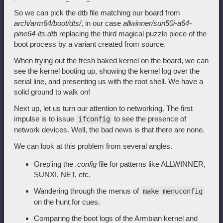
So we can pick the dtb file matching our board from
arch/arm64/boot/dts/
, in our case
allwinner/sun50i-a64-
pine64-lts.dtb
replacing the third magical puzzle piece of the
boot process by a variant created from source.
When trying out the fresh baked kernel on the board, we can
see the kernel booting up, showing the kernel log over the
serial line, and presenting us with the root shell. We have a
solid ground to walk on!
Next up, let us turn our attention to networking. The first
impulse is to issue
to see the presence of
ifconfig
network devices. Well, the bad news is that there are none.
We can look at this problem from several angles.
Grep'ing the
.config
file for patterns like ALLWINNER,
SUNXI, NET, etc.
Wandering through the menus of
make menuconfig
on the hunt for cues.
Comparing the boot logs of the Armbian kernel and