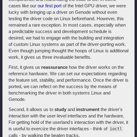
cases like our
our first port
of the Intel GPU driver, we were
lucky with bringing up a driver on Genode without even
testing the driver code on Linux beforehand. However, this
remained a rare exception. In most cases, especially when
a predictable success and development schedule is
desired, we had to engage with the building and integration
of custom Linux systems as part of the driver-porting work.
Even though jumping thought the hoops of Linux is additional
work, it gives us three invaluable benefits.
First, it gives us
reassurance
how the driver works on the
reference hardware. We can set our expectations regarding
the feature set, stability, and performance. Once the driver is
ported, we can reflect on the success by the means of
benchmarking the driver in both systems Linux and
Genode.
Second, it allows us to
study
and
instrument
the driver's
interaction with the user-level interfaces and the hardware.
For getting hold of the userland's interaction with the driver, it
is useful to exercize the driver interfaces - think of
ioctl
calls - by walking the beaten tracks.