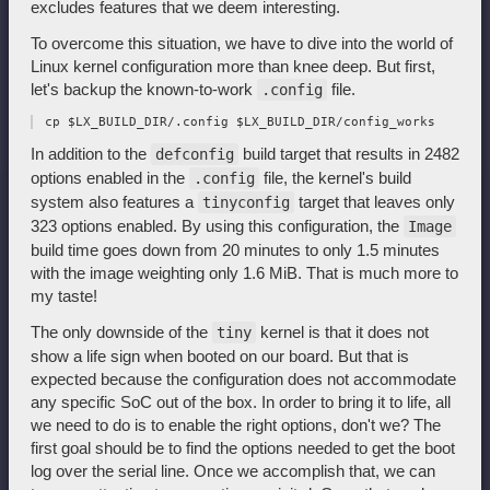
excludes features that we deem interesting.
To overcome this situation, we have to dive into the world of
Linux kernel configuration more than knee deep. But first,
let's backup the known-to-work
file.
.config
In addition to the
build target that results in 2482
defconfig
options enabled in the
file, the kernel's build
.config
system also features a
target that leaves only
tinyconfig
323 options enabled. By using this configuration, the
Image
build time goes down from 20 minutes to only 1.5 minutes
with the image weighting only 1.6 MiB. That is much more to
my taste!
The only downside of the
kernel is that it does not
tiny
show a life sign when booted on our board. But that is
expected because the configuration does not accommodate
any specific SoC out of the box. In order to bring it to life, all
we need to do is to enable the right options, don't we? The
first goal should be to find the options needed to get the boot
log over the serial line. Once we accomplish that, we can