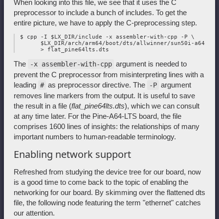
When looking into this file, we see that it uses the C
preprocessor to include a bunch of includes. To get the
entire picture, we have to apply the C-preprocessing step.
 $ cpp -I $LX_DIR/include -x assembler-with-cpp -P \

       $LX_DIR/arch/arm64/boot/dts/allwinner/sun50i-a64-pin
The
argument is needed to
-x assembler-with-cpp
prevent the C preprocessor from misinterpreting lines with a
leading
as preprocessor directive. The
argument
#
-P
removes line markers from the output. It is useful to save
the result in a file (
flat_pine64lts.dts
), which we can consult
at any time later. For the Pine-A64-LTS board, the file
comprises 1600 lines of insights: the relationships of many
important numbers to human-readable terminology.
Enabling network support
Refreshed from studying the device tree for our board, now
is a good time to come back to the topic of enabling the
networking for our board. By skimming over the flattened dts
file, the following node featuring the term "ethernet" catches
our attention.