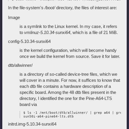
In the file-system's
/boot/
directory, the files of interest are:
Image
is a symlink to the Linux kernel. In my case, it refers
to
vmlinuz-5.10.34-sunxi64
, which is a file of 21 MiB.
config-5.10.34-sunxi64
is the kernel configuration, which will become handy
once we build the kernel from source. Save it for later.
dtb/allwinner/
is a directory of so-called device-tree files, which we
will cover in a minute. For now, it suffices to know that
each dtb file contains a hardware description of a
specific board. Among the 48 dtb files present in the
directory, I identified the one for the Pine-A64-LTS
board via
 $ ls -1 /mnt/boot/dtb/allwinner/ | grep a64 | grep lt
initrd.img-5.10.34-sunxi64