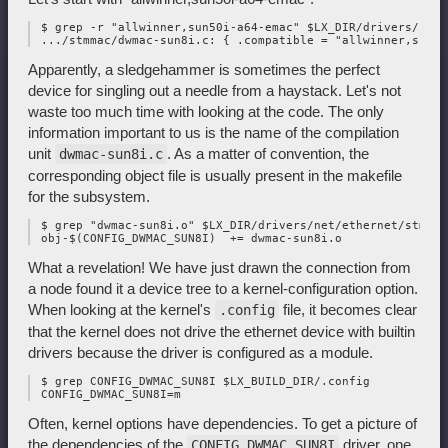
 $ grep -r "allwinner,sun50i-a64-emac" $LX_DIR/drivers/net

Apparently, a sledgehammer is sometimes the perfect
device for singling out a needle from a haystack. Let's not
waste too much time with looking at the code. The only
information important to us is the name of the compilation
unit
. As a matter of convention, the
dwmac-sun8i.c
corresponding object file is usually present in the makefile
for the subsystem.
 $ grep "dwmac-sun8i.o" $LX_DIR/drivers/net/ethernet/stmicr
What a revelation! We have just drawn the connection from
a node found it a device tree to a kernel-configuration option.
When looking at the kernel's
file, it becomes clear
.config
that the kernel does not drive the ethernet device with builtin
drivers because the driver is configured as a module.
 $ grep CONFIG_DWMAC_SUN8I $LX_BUILD_DIR/.config

Often, kernel options have dependencies. To get a picture of
the dependencies of the
driver, one
CONFIG_DWMAC_SUN8I