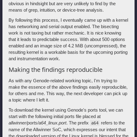
obvious in hindsight but are very unlikely to find by the
means of grep, intuition, or device-tree analysis.
By following this process, I eventually came up with a kernel
has networking and serial output enabled. The bisecting
work is not taxing but rather mechanic. It is nice knowing
that it leads to predictable success. With about 500 options
enabled and an image size of 4.2 MiB (uncompressed), the
resulting kernel is a workable basis for the upcoming porting
and instrumentation work.
Making the findings reproducible
As with any Genode-related working topic, I'm trying to
make the essence of the above findings easily reproducible,
for others and me. This way, the next developer can pick up
a topic where I left it.
To download the kernel using Genode's ports tool, we can
start with the following initial ports file placed at
allwinner/ports/a64_linux.port
. The prefix
refers to the
a64
name of the Allwinner SoC, which expresses our intent that
the downloaded version of the Linux kernel is blessed for the