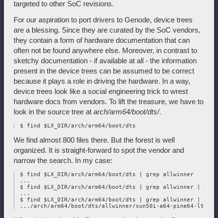
targeted to other SoC revisions.
For our aspiration to port drivers to Genode, device trees
are a blessing. Since they are curated by the SoC vendors,
they contain a form of hardware documentation that can
often not be found anywhere else. Moreover, in contrast to
sketchy documentation - if available at all - the information
present in the device trees can be assumed to be correct
because it plays a role in driving the hardware. In a way,
device trees look like a social engineering trick to wrest
hardware docs from vendors. To lift the treasure, we have to
look in the source tree at
arch/arm64/boot/dts/
.
We find almost 800 files there. But the forest is well
organized. It is straight-forward to spot the vendor and
narrow the search. In my case:
 $ find $LX_DIR/arch/arm64/boot/dts | grep allwinner

 ...

 $ find $LX_DIR/arch/arm64/boot/dts | grep allwinner | grep 
 ...

 $ find $LX_DIR/arch/arm64/boot/dts | grep allwinner | grep