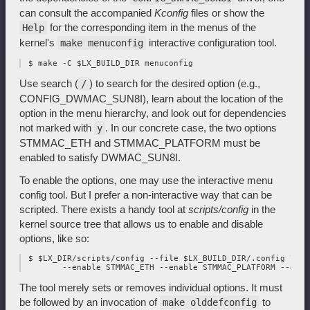
can consult the accompanied
Kconfig
files or show the
for the corresponding item in the menus of the
Help
kernel's
interactive configuration tool.
make menuconfig
Use search (
) to search for the desired option (e.g.,
/
CONFIG_DWMAC_SUN8I), learn about the location of the
option in the menu hierarchy, and look out for dependencies
not marked with
. In our concrete case, the two options
y
STMMAC_ETH and STMMAC_PLATFORM must be
enabled to satisfy DWMAC_SUN8I.
To enable the options, one may use the interactive menu
config tool. But I prefer a non-interactive way that can be
scripted. There exists a handy tool at
scripts/config
in the
kernel source tree that allows us to enable and disable
options, like so:
 $ $LX_DIR/scripts/config --file $LX_BUILD_DIR/.config \

The tool merely sets or removes individual options. It must
be followed by an invocation of
to
make olddefconfig