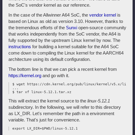
the SoC's vendor kernel as our reference.
In the case of the Allwinner A64 SoC, the
vendor kernel
is
based on Linux as old as version 3.10. However, thanks to
the tremendous efforts of the
Sunxi
open-source community
that works independently from the SoC vendor, the A64 is
fully supported by the upstream Linux kernel by now. The
instructions
for building a kernel suitable for the A64 SoC
come down to compiling the Linux kernel for the AARCH64
architecture using its default configuration.
The bottom line is that we can pick a recent kernel from
https://kernel.org
and go with it.
 $ wget https://cdn.kernel.org/pub/linux/kernel/v5.x/linux-
 ...

This will extract the kernel source to the
linux-5.12.1
subdirectory. In the following, we will refer to this directory
as LX_DIR. Let's remember the path in a environment
variable. That's just for convenience.