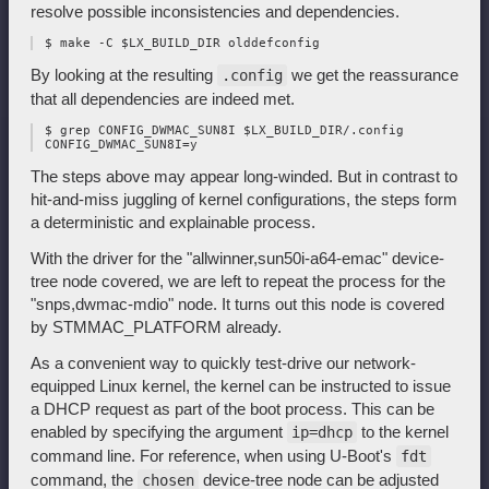
resolve possible inconsistencies and dependencies.
By looking at the resulting
we get the reassurance
.config
that all dependencies are indeed met.
 $ grep CONFIG_DWMAC_SUN8I $LX_BUILD_DIR/.config

The steps above may appear long-winded. But in contrast to
hit-and-miss juggling of kernel configurations, the steps form
a deterministic and explainable process.
With the driver for the "allwinner,sun50i-a64-emac" device-
tree node covered, we are left to repeat the process for the
"snps,dwmac-mdio" node. It turns out this node is covered
by STMMAC_PLATFORM already.
As a convenient way to quickly test-drive our network-
equipped Linux kernel, the kernel can be instructed to issue
a DHCP request as part of the boot process. This can be
enabled by specifying the argument
to the kernel
ip=dhcp
command line. For reference, when using U-Boot's
fdt
command, the
device-tree node can be adjusted
chosen