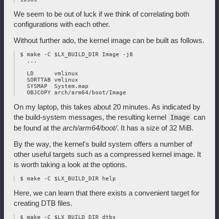
We seem to be out of luck if we think of correlating both
configurations with each other.
Without further ado, the kernel image can be built as follows.
 $ make -C $LX_BUILD_DIR Image -j8

   ...

   LD      vmlinux

   SORTTAB vmlinux

   SYSMAP  System.map

On my laptop, this takes about 20 minutes. As indicated by
the build-system messages, the resulting kernel
can
Image
be found at the
arch/arm64/boot/
. It has a size of 32 MiB.
By the way, the kernel's build system offers a number of
other useful targets such as a compressed kernel image. It
is worth taking a look at the options.
Here, we can learn that there exists a convenient target for
creating DTB files.