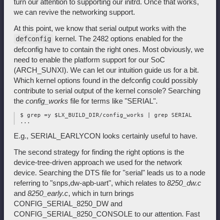
turn our attention to supporting our initrd. Once that works,
we can revive the networking support.
At this point, we know that serial output works with the
kernel. The 2482 options enabled for the
defconfig
defconfig have to contain the right ones. Most obviously, we
need to enable the platform support for our SoC
(ARCH_SUNXI). We can let our intuition guide us for a bit.
Which kernel options found in the defconfig could possibly
contribute to serial output of the kernel console? Searching
the
config_works
file for terms like "SERIAL".
 $ grep =y $LX_BUILD_DIR/config_works | grep SERIAL

E.g., SERIAL_EARLYCON looks certainly useful to have.
The second strategy for finding the right options is the
device-tree-driven approach we used for the network
device. Searching the DTS file for "serial" leads us to a node
referring to "snps,dw-apb-uart", which relates to
8250_dw.c
and
8250_early.c
, which in turn brings
CONFIG_SERIAL_8250_DW and
CONFIG_SERIAL_8250_CONSOLE to our attention. Fast