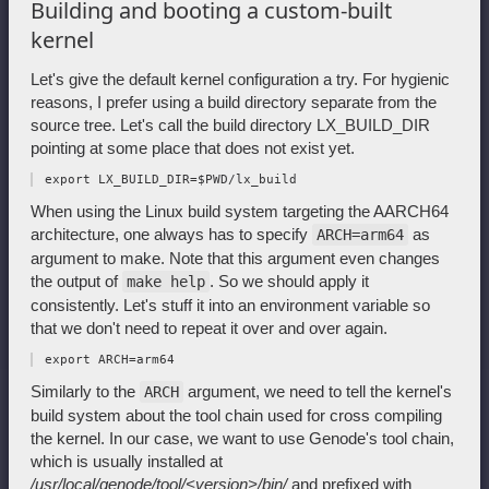
Building and booting a custom-built
kernel
Let's give the default kernel configuration a try. For hygienic
reasons, I prefer using a build directory separate from the
source tree. Let's call the build directory LX_BUILD_DIR
pointing at some place that does not exist yet.
When using the Linux build system targeting the AARCH64
architecture, one always has to specify
as
ARCH=arm64
argument to make. Note that this argument even changes
the output of
. So we should apply it
make help
consistently. Let's stuff it into an environment variable so
that we don't need to repeat it over and over again.
Similarly to the
argument, we need to tell the kernel's
ARCH
build system about the tool chain used for cross compiling
the kernel. In our case, we want to use Genode's tool chain,
which is usually installed at
/usr/local/genode/tool/<version>/bin/
and prefixed with