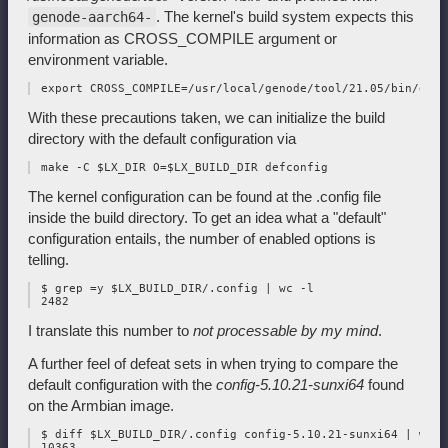
. The kernel's build system expects this
genode-aarch64-
information as CROSS_COMPILE argument or
environment variable.
With these precautions taken, we can initialize the build
directory with the default configuration via
The kernel configuration can be found at the .config file
inside the build directory. To get an idea what a "default"
configuration entails, the number of enabled options is
telling.
 $ grep =y $LX_BUILD_DIR/.config | wc -l

I translate this number to
not processable by my mind
.
A further feel of defeat sets in when trying to compare the
default configuration with the
config-5.10.21-sunxi64
found
on the Armbian image.
 $ diff $LX_BUILD_DIR/.config config-5.10.21-sunxi64 | wc -l