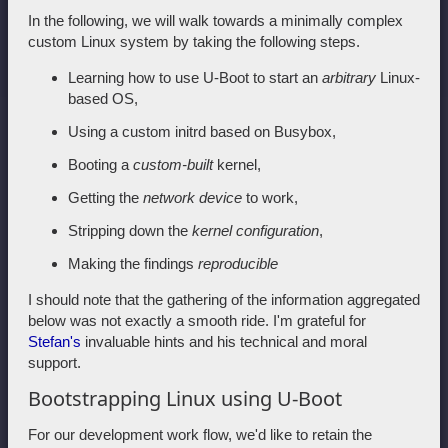
In the following, we will walk towards a minimally complex
custom Linux system by taking the following steps.
Learning how to use U-Boot to start an
arbitrary
Linux-
based OS,
Using a custom initrd based on Busybox,
Booting a
custom-built
kernel,
Getting the
network device
to work,
Stripping down the
kernel configuration
,
Making the findings
reproducible
I should note that the gathering of the information aggregated
below was not exactly a smooth ride. I'm grateful for
Stefan's
invaluable hints and his technical and moral
support.
Bootstrapping Linux using U-Boot
For our development work flow, we'd like to retain the