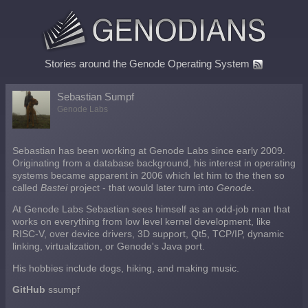
Stories around the Genode Operating System
Sebastian Sumpf
Genode Labs
Sebastian has been working at Genode Labs since early 2009.
Originating from a database background, his interest in operating
systems became apparent in 2006 which let him to the then so
called
Bastei
project - that would later turn into
Genode
.
At Genode Labs Sebastian sees himself as an odd-job man that
works on everything from low level kernel development, like
RISC-V, over device drivers, 3D support, Qt5, TCP/IP, dynamic
linking, virtualization, or Genode's Java port.
His hobbies include dogs, hiking, and making music.
GitHub
ssumpf