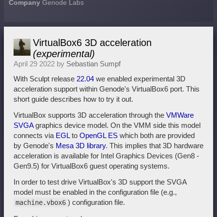
Company
Genode Labs
VirtualBox6 3D acceleration
(experimental)
April 29 2022 by
Sebastian Sumpf
With Sculpt release
22.04
we enabled experimental 3D
acceleration support within Genode's VirtualBox6 port. This
short guide describes how to try it out.
VirtualBox supports 3D acceleration through the
VMWare
SVGA
graphics device model. On the VMM side this model
connects via
EGL
to
OpenGL ES
which both are provided
by Genode's
Mesa 3D library
. This implies that 3D hardware
acceleration is available for Intel Graphics Devices (Gen8 -
Gen9.5) for VirtualBox6 guest operating systems.
In order to test drive VirtualBox's 3D support the SVGA
model must be enabled in the configuration file (e.g.,
) configuration file.
machine.vbox6