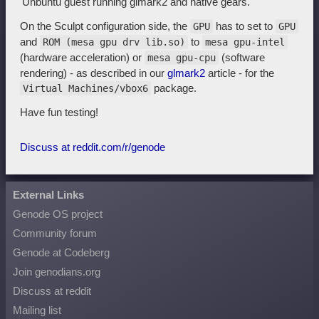
Unbuntu guest running glmark2 and native gears.
On the Sculpt configuration side, the
has to set to
GPU
GPU
and
to
ROM (mesa gpu drv lib.so)
mesa gpu-intel
(hardware acceleration) or
(software
mesa gpu-cpu
rendering) - as described in our
glmark2
article - for the
package.
Virtual Machines/vbox6
Have fun testing!
Discuss at reddit.com/r/genode
External Links
Genode OS project
Community forum
Genode at Codeberg
Join genodians.org
Discuss at reddit
Mailing list