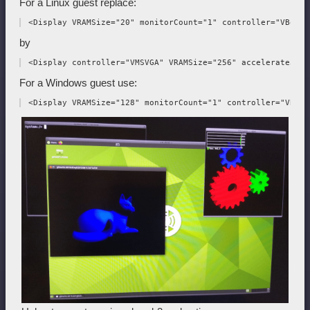
For a Linux guest replace:
by
For a Windows guest use: