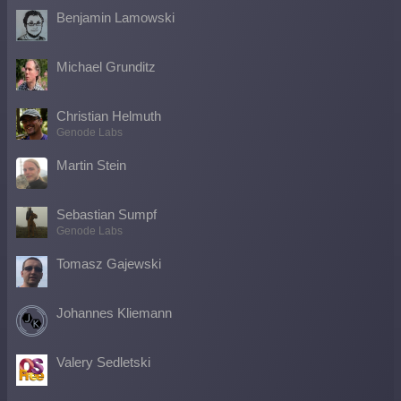
Benjamin Lamowski
Michael Grunditz
Christian Helmuth
Genode Labs
Martin Stein
Sebastian Sumpf
Genode Labs
Tomasz Gajewski
Johannes Kliemann
Valery Sedletski