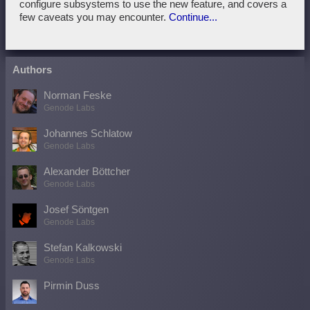
configure subsystems to use the new feature, and covers a
few caveats you may encounter.
Continue...
Authors
Norman Feske
Genode Labs
Johannes Schlatow
Genode Labs
Alexander Böttcher
Genode Labs
Josef Söntgen
Genode Labs
Stefan Kalkowski
Genode Labs
Pirmin Duss