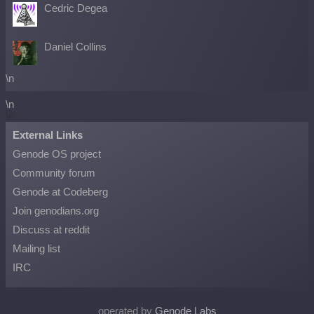
Cedric Degea
Daniel Collins
\n
\n
\n
External Links
Genode OS project
Community forum
Genode at Codeberg
Join genodians.org
Discuss at reddit
Mailing list
IRC
operated by
Genode Labs