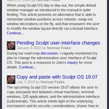
When using Sculpt OS day-in day-out, the simple default
window manager as introduced in the manual is quite
limiting. This article presents an alternative that is able to
remember window positions across reboots, swap out
window decorations on the fly, and that empowers the user
to modify the window layout directly via a textual interface.
Continue...
Pending Sculpt user-interface changes
January 6 2020 by
Norman Feske
During our road-map
discussion
, I vaguely mentioned my
plan to change the administrative user interface of Sculpt
OS. This post is a response to John's
inquiry
for more
details.
Continue...
Copy and paste with Sculpt OS 19.07
July 3 2019 by
Norman Feske
The upcoming Sculpt OS version 19.07 allows the user to
copy and paste text between virtual machines, terminal
windows, Qt5 applications, and the administrative interface
(Leitzentrale). This article sheds light on the underlying
mechanism and its security considerations, shows how to