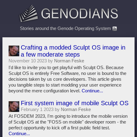
Stories around the Genode Operating System
Crafting a modded Sculpt OS image in
a few moderate steps
November 10 2023 by
Norman Feske
I'd like to invite you to get playful with Sculpt OS. Because
Sculpt OS is entirely Free Software, no user is bound to the
decisions taken by us core developers. This article gives
you tangible steps to start modding your user experience
beyond the mere configuration level.
Continue...
First system image of mobile Sculpt OS
February 1 2023 by
Norman Feske
At FOSDEM 2023, I'm going to introduce the mobile version
of Sculpt OS at the "FOSS on mobile" developer room - the
perfect opportunity to kick off a first public field test.
Continue...