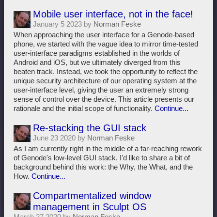
Mobile user interface, not in the face!
January 5 2023 by
Norman Feske
When approaching the user interface for a Genode-based
phone, we started with the vague idea to mirror time-tested
user-interface paradigms established in the worlds of
Android and iOS, but we ultimately diverged from this
beaten track. Instead, we took the opportunity to reflect the
unique security architecture of our operating system at the
user-interface level, giving the user an extremely strong
sense of control over the device. This article presents our
rationale and the initial scope of functionality.
Continue...
Re-stacking the GUI stack
June 23 2020 by
Norman Feske
As I am currently right in the middle of a far-reaching rework
of Genode's low-level GUI stack, I'd like to share a bit of
background behind this work: the Why, the What, and the
How.
Continue...
Compartmentalized window
management in Sculpt OS
March 27 2020 by
Norman Feske