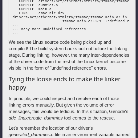
    COMPILE  drivers/net/ethernet/stmicro/stmmac/stmmac_tc.o
    COMPILE  dummies.o

    COMPILE  main.o

    LINK     emac_nic_drv

 drivers/net/ethernet/stmicro/stmmac/stmmac_main.o: in func
                        stmmac_main.c:5379: undefined refer
 ...

 ... many more undefined references

We see the Linux source code being picked up and
compiled! The build system backs out not before the linking
stage. During linking, however, the many inter-dependencies
of the driver code from the rest of the Linux kernel become
visible in the form of "undefined reference" errors.
Tying the loose ends to make the linker
happy
In principle, we could inspect and resolve each of those
linking errors manually. But given the volume of error
messages, this would be tedious. In this situation, Genode's
dde_linux/create_dummies
tool comes to the rescue.
Let's remember the location of our driver's
generated_dummies.c
file in an environment variable named