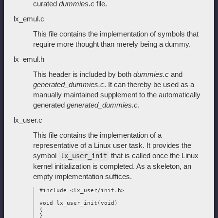
curated
dummies.c
file.
lx_emul.c
This file contains the implementation of symbols that
require more thought than merely being a dummy.
lx_emul.h
This header is included by both
dummies.c
and
generated_dummies.c
. It can thereby be used as a
manually maintained supplement to the automatically
generated
generated_dummies.c
.
lx_user.c
This file contains the implementation of a
representative of a Linux user task. It provides the
symbol
that is called once the Linux
lx_user_init
kernel initialization is completed. As a skeleton, an
empty implementation suffices.
 #include <lx_user/init.h>

 void lx_user_init(void)

 {
