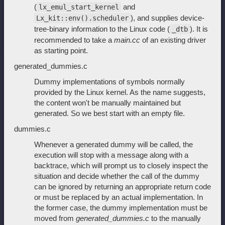
(
and
lx_emul_start_kernel
), and supplies device-
Lx_kit::env().scheduler
tree-binary information to the Linux code (
). It is
_dtb
recommended to take a
main.cc
of an existing driver
as starting point.
generated_dummies.c
Dummy implementations of symbols normally
provided by the Linux kernel. As the name suggests,
the content won't be manually maintained but
generated. So we best start with an empty file.
dummies.c
Whenever a generated dummy will be called, the
execution will stop with a message along with a
backtrace, which will prompt us to closely inspect the
situation and decide whether the call of the dummy
can be ignored by returning an appropriate return code
or must be replaced by an actual implementation. In
the former case, the dummy implementation must be
moved from
generated_dummies.c
to the manually