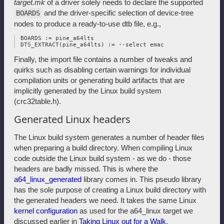
target.mk
of a driver solely needs to declare the supported
and the driver-specific selection of device-tree
BOARDS
nodes to produce a ready-to-use dtb file, e.g.,
 BOARDS := pine_a64lts

Finally, the import file contains a number of tweaks and
quirks such as disabling certain warnings for individual
compilation units or generating build artifacts that are
implicitly generated by the Linux build system
(crc32table.h).
Generated Linux headers
The Linux build system generates a number of header files
when preparing a build directory. When compiling Linux
code outside the Linux build system - as we do - those
headers are badly missed. This is where the
a64_linux_generated
library comes in. This pseudo library
has the sole purpose of creating a Linux build directory with
the generated headers we need. It takes the same Linux
kernel configuration
as used for the a64_linux target we
discussed earlier in
Taking Linux out for a Walk
.