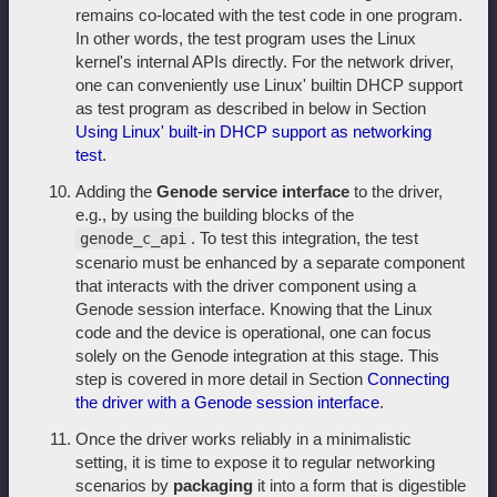
remains co-located with the test code in one program.
In other words, the test program uses the Linux
kernel's internal APIs directly. For the network driver,
one can conveniently use Linux' builtin DHCP support
as test program as described in below in Section
Using Linux' built-in DHCP support as networking
test
.
Adding the
Genode service interface
to the driver,
e.g., by using the building blocks of the
. To test this integration, the test
genode_c_api
scenario must be enhanced by a separate component
that interacts with the driver component using a
Genode session interface. Knowing that the Linux
code and the device is operational, one can focus
solely on the Genode integration at this stage. This
step is covered in more detail in Section
Connecting
the driver with a Genode session interface
.
Once the driver works reliably in a minimalistic
setting, it is time to expose it to regular networking
scenarios by
packaging
it into a form that is digestible