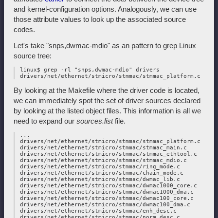
and kernel-configuration options. Analogously, we can use
those attribute values to look up the associated source
codes.
Let's take "snps,dwmac-mdio" as an pattern to grep Linux
source tree:
 linux$ grep -rl "snps,dwmac-mdio" drivers

By looking at the Makefile where the driver code is located,
we can immediately spot the set of driver sources declared
by looking at the listed object files. This information is all we
need to expand our
sources.list
file.
 ...

 drivers/net/ethernet/stmicro/stmmac/stmmac_platform.c

 drivers/net/ethernet/stmicro/stmmac/stmmac_main.c

 drivers/net/ethernet/stmicro/stmmac/stmmac_ethtool.c

 drivers/net/ethernet/stmicro/stmmac/stmmac_mdio.c

 drivers/net/ethernet/stmicro/stmmac/ring_mode.c

 drivers/net/ethernet/stmicro/stmmac/chain_mode.c

 drivers/net/ethernet/stmicro/stmmac/dwmac_lib.c

 drivers/net/ethernet/stmicro/stmmac/dwmac1000_core.c

 drivers/net/ethernet/stmicro/stmmac/dwmac1000_dma.c

 drivers/net/ethernet/stmicro/stmmac/dwmac100_core.c

 drivers/net/ethernet/stmicro/stmmac/dwmac100_dma.c

 drivers/net/ethernet/stmicro/stmmac/enh_desc.c

 drivers/net/ethernet/stmicro/stmmac/norm_desc.c
