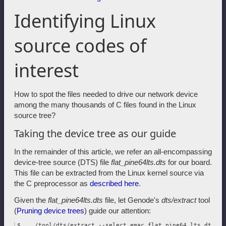
Identifying Linux
source codes of
interest
How to spot the files needed to drive our network device
among the many thousands of C files found in the Linux
source tree?
Taking the device tree as our guide
In the remainder of this article, we refer an all-encompassing
device-tree source (DTS) file
flat_pine64lts.dts
for our board.
This file can be extracted from the Linux kernel source via
the C preprocessor as
described here
.
Given the
flat_pine64lts.dts
file, let Genode's
dts/extract
tool
(
Pruning device trees
) guide our attention:
$ .../tool/dts/extract --select emac flat_pine64_lts.dts \
