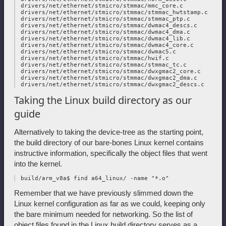
 drivers/net/ethernet/stmicro/stmmac/mmc_core.c

 drivers/net/ethernet/stmicro/stmmac/stmmac_hwtstamp.c

 drivers/net/ethernet/stmicro/stmmac/stmmac_ptp.c

 drivers/net/ethernet/stmicro/stmmac/dwmac4_descs.c

 drivers/net/ethernet/stmicro/stmmac/dwmac4_dma.c

 drivers/net/ethernet/stmicro/stmmac/dwmac4_lib.c

 drivers/net/ethernet/stmicro/stmmac/dwmac4_core.c

 drivers/net/ethernet/stmicro/stmmac/dwmac5.c

 drivers/net/ethernet/stmicro/stmmac/hwif.c

 drivers/net/ethernet/stmicro/stmmac/stmmac_tc.c

 drivers/net/ethernet/stmicro/stmmac/dwxgmac2_core.c

 drivers/net/ethernet/stmicro/stmmac/dwxgmac2_dma.c

Taking the Linux build directory as our
guide
Alternatively to taking the device-tree as the starting point,
the build directory of our bare-bones Linux kernel contains
instructive information, specifically the object files that went
into the kernel.
Remember that we have previously slimmed down the
Linux kernel configuration as far as we could, keeping only
the bare minimum needed for networking. So the list of
object files found in the Linux build directory serves as a