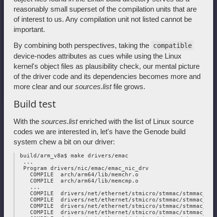
reasonably small superset of the compilation units that are
of interest to us. Any compilation unit not listed cannot be
important.
By combining both perspectives, taking the
compatible
device-nodes attributes as cues while using the Linux
kernel's object files as plausibility check, our mental picture
of the driver code and its dependencies becomes more and
more clear and our
sources.list
file grows.
Build test
With the
sources.list
enriched with the list of Linux source
codes we are interested in, let's have the Genode build
system chew a bit on our driver:
 build/arm_v8a$ make drivers/emac

  ...

  Program drivers/nic/emac/emac_nic_drv

    COMPILE  arch/arm64/lib/memchr.o

    COMPILE  arch/arm64/lib/memcmp.o

    ...

    COMPILE  drivers/net/ethernet/stmicro/stmmac/stmmac_main
    COMPILE  drivers/net/ethernet/stmicro/stmmac/stmmac_plat
    COMPILE  drivers/net/ethernet/stmicro/stmmac/stmmac_mdio
    COMPILE  drivers/net/ethernet/stmicro/stmmac/stmmac_ptp.