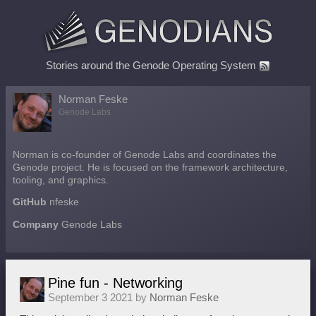
Stories around the Genode Operating System
Norman Feske
Genode Labs
Norman is co-founder of Genode Labs and coordinates the
Genode project. He is focused on the framework architecture,
tooling, and graphics.
GitHub
nfeske
Company
Genode Labs
Pine fun - Networking
September 3 2021 by
Norman Feske