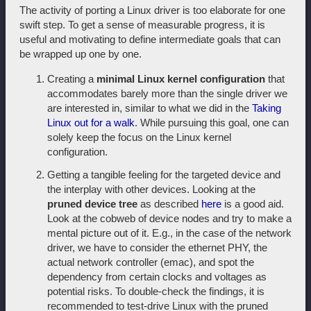
The activity of porting a Linux driver is too elaborate for one
swift step. To get a sense of measurable progress, it is
useful and motivating to define intermediate goals that can
be wrapped up one by one.
Creating a
minimal Linux kernel configuration
that
accommodates barely more than the single driver we
are interested in, similar to what we did in the
Taking
Linux out for a walk
. While pursuing this goal, one can
solely keep the focus on the Linux kernel
configuration.
Getting a tangible feeling for the targeted device and
the interplay with other devices. Looking at the
pruned device tree
as described
here
is a good aid.
Look at the cobweb of device nodes and try to make a
mental picture out of it. E.g., in the case of the network
driver, we have to consider the ethernet PHY, the
actual network controller (emac), and spot the
dependency from certain clocks and voltages as
potential risks. To double-check the findings, it is
recommended to test-drive Linux with the pruned