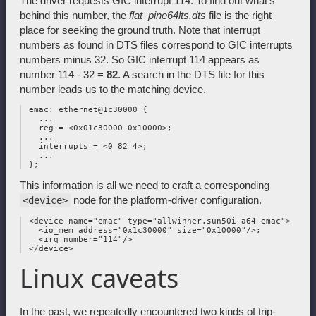
The driver requests GIC interrupt 114. To find out what's
behind this number, the
flat_pine64lts.dts
file is the right
place for seeking the ground truth. Note that interrupt
numbers as found in DTS files correspond to GIC interrupts
numbers minus 32. So GIC interrupt 114 appears as
number 114 - 32 =
82
. A search in the DTS file for this
number leads us to the matching device.
 emac: ethernet@1c30000 {

   ...

   reg = <0x01c30000 0x10000>;

   ...

   interrupts = <0 82 4>;

   ...

This information is all we need to craft a corresponding
node for the platform-driver configuration.
<device>
 <device name="emac" type="allwinner,sun50i-a64-emac">

   <io_mem address="0x1c30000" size="0x10000"/>;

   <irq number="114"/>

Linux caveats
In the past, we repeatedly encountered two kinds of trip-