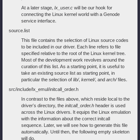
At a later stage,
lx_user.c
will be our hook for
connecting the Linux kernel world with a Genode
service interface.
source.list
This file contains the selection of Linux source codes
to be included in our driver. Each line refers to file
specified relative to the root of the Linux kernel tree.
Most of the development work revolves around the
curation of this list. As a starting point, it is useful to
take an existing source list as starting point, in
particular the selection of
lib/
,
kernel/
, and
arch/
files.
src/include/lx_emul/initcall_order.h
In contrast to the files above, which reside local to the
driver's directory, the
initcall_order.h
header is used
across the Linux drivers. It equips the Linux emulation
with the information about the correct initcall
sequence. Later, we will see how to generate this file
automatically. Until then, the following empty skeleton
will do.