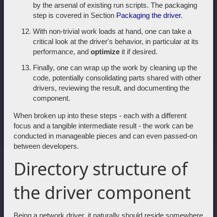
by the arsenal of existing run scripts. The packaging
step is covered in Section
Packaging the driver
.
With non-trivial work loads at hand, one can take a
critical look at the driver's behavior, in particular at its
performance, and
optimize
it if desired.
Finally, one can wrap up the work by cleaning up the
code, potentially consolidating parts shared with other
drivers, reviewing the result, and documenting the
component.
When broken up into these steps - each with a different
focus and a tangible intermediate result - the work can be
conducted in manageable pieces and can even passed-on
between developers.
Directory structure of
the driver component
Being a network driver, it naturally should reside somewhere