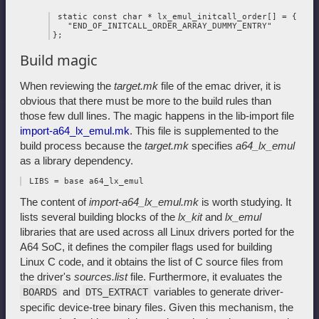
 static const char * lx_emul_initcall_order[] = {

   "END_OF_INITCALL_ORDER_ARRAY_DUMMY_ENTRY"

Build magic
When reviewing the
target.mk
file of the emac driver, it is
obvious that there must be more to the build rules than
those few dull lines. The magic happens in the lib-import file
import-a64_lx_emul.mk
. This file is supplemented to the
build process because the
target.mk
specifies
a64_lx_emul
as a library dependency.
The content of
import-a64_lx_emul.mk
is worth studying. It
lists several building blocks of the
lx_kit
and
lx_emul
libraries that are used across all Linux drivers ported for the
A64 SoC, it defines the compiler flags used for building
Linux C code, and it obtains the list of C source files from
the driver's
sources.list
file. Furthermore, it evaluates the
and
variables to generate driver-
BOARDS
DTS_EXTRACT
specific device-tree binary files. Given this mechanism, the