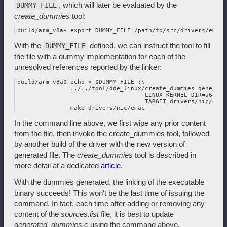
, which will later be evaluated by the
DUMMY_FILE
create_dummies
tool:
With the
defined, we can instruct the tool to fill
DUMMY_FILE
the file with a dummy implementation for each of the
unresolved references reported by the linker:
build/arm_v8a$ echo > $DUMMY_FILE ;\

               ../../tool/dde_linux/create_dummies generate 
                                    LINUX_KERNEL_DIR=a64_lin
                                    TARGET=drivers/nic/emac 
In the command line above, we first wipe any prior content
from the file, then invoke the create_dummies tool, followed
by another build of the driver with the new version of
generated file. The
create_dummies
tool is described in
more detail at a dedicated
article
.
With the dummies generated, the linking of the executable
binary succeeds! This won't be the last time of issuing the
command. In fact, each time after adding or removing any
content of the
sources.list
file, it is best to update
generated_dummies.c
using the command above.