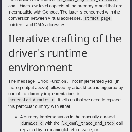
and it hides low-level aspects of the memory model that are
incompatible with Genode. The latter is concerned with the
conversion between virtual addresses,
struct page
pointers, and DMA addresses.
Iterative crafting of the
driver's runtime
environment
The message "Error: Function ... not implemented yet!" (in
the log output above) followed by a backtrace is triggered by
one of the dummy implementations in
. It tells us that we need to replace
generated_dummies.c
this particular dummy with either
A dummy implementation in the manually curated
with the
call
dummies.c
lx_emul_trace_and_stop
replaced by a meaningful return value, or