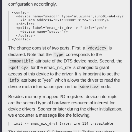
configuration accordingly.
 <config>

   <device name="syscon" type="allwinner,sun50i-a64-system-c
     <io_mem address="0x1c00000" size="0x1000"/>

   </device>

   <policy label="emac_nic_drv -> " info="yes">

     <device name="syscon"/>

   </policy>

The change consist of two parts. First, a
is
<device>
declared. Note that the
corresponds to the
type
attribute of the DTS device node. Second, the
compatible
for the emac_nic_drv is changed to grant
<policy>
access of this device to the driver. It is important to set the
attribute to "yes", which allows the driver to read the
info
device meta information given in the
node.
<device>
Besides memory-mapped I/O registers, device interrupts
are the second type of hardware resource of interest for
device drivers. Sooner or later during the driver initialization,
we encounter a message like the following.