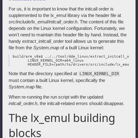
For us, it is important to know that the initcall order is
supplemented to the lx_emul library via the header file at
src/include/lx_emul/initcall_order.h
. The content of this file
depends on the Linux kernel configuration. Fortunately, we
won't need to maintain this header file by hand. Instead, the
handy
extract_initcall_order
tool allows us to generate this
file from the
System.map
of a built Linux kernel:
 build/arm_v8a$ ../../tool/dde_linux/extract_initcall_order 
        LINUX_KERNEL_DIR=a64_linux

Note that the directory specified at
LINUX_KERNEL_DIR
must contain a built Linux kernel, specifically the
System.map
file.
When re-running the run script with the updated
initcall_order.h
, the initcall-related errors should disappear.
The lx_emul building
blocks