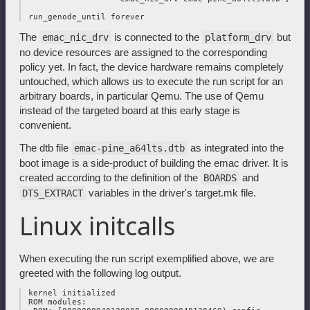
The
is connected to the
but
emac_nic_drv
platform_drv
no device resources are assigned to the corresponding
policy yet. In fact, the device hardware remains completely
untouched, which allows us to execute the run script for an
arbitrary boards, in particular Qemu. The use of Qemu
instead of the targeted board at this early stage is
convenient.
The dtb file
as integrated into the
emac-pine_a64lts.dtb
boot image is a side-product of building the emac driver. It is
created according to the definition of the
and
BOARDS
variables in the driver's target.mk file.
DTS_EXTRACT
Linux initcalls
When executing the run script exemplified above, we are
greeted with the following log output.
 kernel initialized

 ROM modules:
