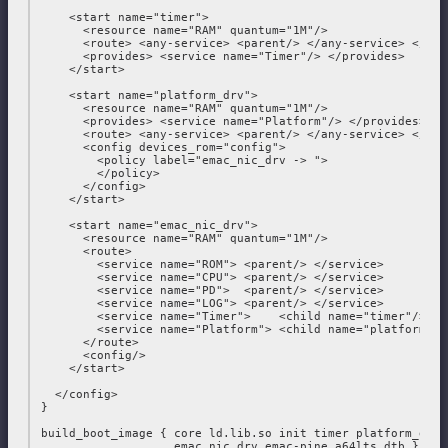
     <start name="timer">

       <resource name="RAM" quantum="1M"/>

       <route> <any-service> <parent/> </any-service> </rout
       <provides> <service name="Timer"/> </provides>

     </start>

     <start name="platform_drv">

       <resource name="RAM" quantum="1M"/>

       <provides> <service name="Platform"/> </provides>

       <route> <any-service> <parent/> </any-service> </rout
       <config devices_rom="config">

         <policy label="emac_nic_drv -> ">

         </policy>

       </config>

     </start>

     <start name="emac_nic_drv">

       <resource name="RAM" quantum="1M"/>

       <route>

         <service name="ROM"> <parent/> </service>

         <service name="CPU"> <parent/> </service>

         <service name="PD">  <parent/> </service>

         <service name="LOG"> <parent/> </service>

         <service name="Timer">    <child name="timer"/> </s
         <service name="Platform"> <child name="platform_dr
       </route>

       <config/>

     </start>

   </config>

 }

 build_boot_image { core ld.lib.so init timer platform_drv

                    emac_nic_drv emac-pine_a64lts.dtb }
