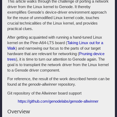
This article walks through the challenge of porting a network
driver from the Linux kernel to Genode. It thereby
exemplifies Genode's device-driver environment approach
for the reuse of unmodified Linux kernel code, touches
crucial technicalities of the Linux kernel, and provides
practical clues.
After getting acquainted with running a hand-tuned Linux
kernel on the Pine-A64-LTS board (
Taking Linux out for a
Walk
) and narrowing our focus to the parts of our target
hardware that are relevant for networking (
Pruning device
trees
), it is time to turn our attention to Genode again. The
goal is to transplant the network driver from the Linux kernel
to a Genode driver component.
For reference, the result of the work described herein can be
found at the
genode-allwinner
repository.
Git repository of the Allwinner board support
https://github.com/genodelabs/genode-allwinner
Overview