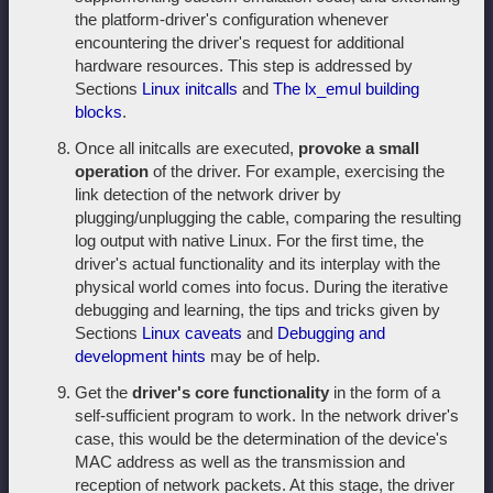
the platform-driver's configuration whenever
encountering the driver's request for additional
hardware resources. This step is addressed by
Sections
Linux initcalls
and
The lx_emul building
blocks
.
Once all initcalls are executed,
provoke a small
operation
of the driver. For example, exercising the
link detection of the network driver by
plugging/unplugging the cable, comparing the resulting
log output with native Linux. For the first time, the
driver's actual functionality and its interplay with the
physical world comes into focus. During the iterative
debugging and learning, the tips and tricks given by
Sections
Linux caveats
and
Debugging and
development hints
may be of help.
Get the
driver's core functionality
in the form of a
self-sufficient program to work. In the network driver's
case, this would be the determination of the device's
MAC address as well as the transmission and
reception of network packets. At this stage, the driver