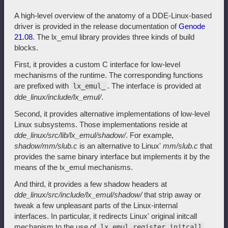
A high-level overview of the anatomy of a DDE-Linux-based
driver is provided in the release documentation of
Genode
21.08
. The lx_emul library provides three kinds of build
blocks.
First, it provides a custom C interface for low-level
mechanisms of the runtime. The corresponding functions
are prefixed with
. The interface is provided at
lx_emul_
dde_linux/include/lx_emul/
.
Second, it provides alternative implementations of low-level
Linux subsystems. Those implementations reside at
dde_linux/src/lib/lx_emul/shadow/
. For example,
shadow/mm/slub.c
is an alternative to Linux'
mm/slub.c
that
provides the same binary interface but implements it by the
means of the lx_emul mechanisms.
And third, it provides a few shadow headers at
dde_linux/src/include/lx_emul/shadow/
that strip away or
tweak a few unpleasant parts of the Linux-internal
interfaces. In particular, it redirects Linux' original initcall
mechanism to the use of
lx_emul_register_initcall