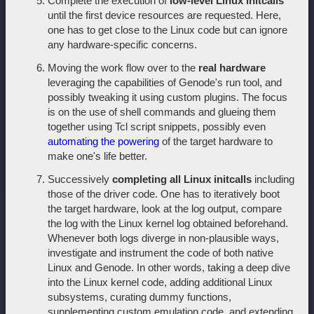
Complete the execution of
low-level Linux initcalls
until the first device resources are requested. Here,
one has to get close to the Linux code but can ignore
any hardware-specific concerns.
Moving the work flow over to the
real hardware
leveraging the capabilities of Genode's run tool, and
possibly tweaking it using custom plugins. The focus
is on the use of shell commands and glueing them
together using Tcl script snippets, possibly even
automating the powering
of the target hardware to
make one's life better.
Successively
completing all Linux initcalls
including
those of the driver code. One has to iteratively boot
the target hardware, look at the log output, compare
the log with the Linux kernel log obtained beforehand.
Whenever both logs diverge in non-plausible ways,
investigate and instrument the code of both native
Linux and Genode. In other words, taking a deep dive
into the Linux kernel code, adding additional Linux
subsystems, curating dummy functions,
supplementing custom emulation code, and extending