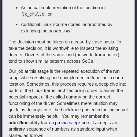
An actual implementation of the function in
, or
lx_emul.c
Additional Linux source codes incorporated by
extending the
sources.list
.
The decision must be taken on a case-by-case basis. To
take the decision, it is worthwhile to inspect the existing
drivers. Drivers of the same kind (network, framebuffer)
tend to show similar patterns across SoCs.
Our job at this stage is the repeated execution of the run
script while resolving one unimplemented function in each
iteration. Sometimes, this process requires a deep dive into
parts of the Linux kernel architecture in order to asses the
potential impact of the called dummy on the correct
functioning of the driver. Sometimes mere intuition may
guide us. In any case, the backtrace printed in the log output
can be immensely helpful. You may remember the
addr2line
utility from a
previous episode
. It accepts an
arbitrary sequence of numbers as standard input when
started as follows: