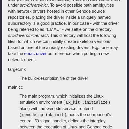
under
src/drivers/nic/
. To avoid possible path ambiguities
with network drivers hosted in other Genode source
repositories, placing the driver inside a uniquely named
subdirectory is a good practice. In our case - with the driver
being referred to as "EMAC" - we settle on the directory
src/drivers/nic/emac/
. This directory will host the following
files, for which we can initially create skeleton versions
based on one of the already existing drivers. E.g., one may
take the
emac driver
as reference when porting a new
network driver.
target.mk
The build-description file of the driver
main.cc
The main program, which initializes the Linux
emulation environment (
)
Lx_kit::initialize
along with the Genode service frontend
(
), hosts the component's
genode_uplink_init
central I/O signal handler, defines the interplay
between the execution of Linux and Genode code