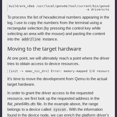
build/arm_v8a$ /usr/local/genode/tool/current/bin/genode-aa
To process the list of hexadecimal numbers appearing in the
log, I use to copy the numbers from the terminal using a
rectangular selection (by pressing the control key while
selecting an area with the mouse) and pasting the content
into the
instance.
addr2line
Moving to the target hardware
At one point, we will ultimately reach a point where the driver
tries to obtain access to device resources.
It's time to move the development from Qemu to the actual
target hardware.
In order to grant the driver access to the requested
resource, we first look up the requested address in the
flat_pine64lts.dts
file. In the example above, the range
belongs to a device called
. With the information
syscon
found in the device node, we can enrich the platform driver's