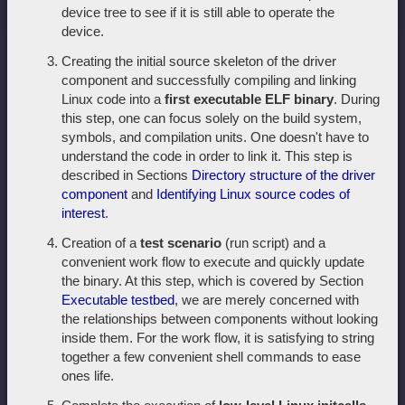
device tree to see if it is still able to operate the
device.
Creating the initial source skeleton of the driver
component and successfully compiling and linking
Linux code into a
first executable ELF binary
. During
this step, one can focus solely on the build system,
symbols, and compilation units. One doesn't have to
understand the code in order to link it. This step is
described in Sections
Directory structure of the driver
component
and
Identifying Linux source codes of
interest
.
Creation of a
test scenario
(run script) and a
convenient work flow to execute and quickly update
the binary. At this step, which is covered by Section
Executable testbed
, we are merely concerned with
the relationships between components without looking
inside them. For the work flow, it is satisfying to string
together a few convenient shell commands to ease
ones life.