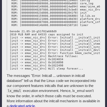
  ROM: [0000000040120000,0000000040120469) config

  ROM: [0000000040009000,000000004000a000) core_log

  ROM: [0000000040149000,000000004014a094) emac-pine_a64lts.
  ROM: [0000000040207000,000000004023cbe8) emac_nic_drv

  ROM: [000000004023d000,00000000402841f8) init

  ROM: [0000000040159000,0000000040206880) ld.lib.so

  ROM: [0000000040121000,0000000040148d30) platform_drv

  ROM: [0000000040007000,0000000040008000) platform_info

  ROM: [000000004014b000,0000000040158710) timer

 Genode 21.05-10-g51f02a668d9

 2010 MiB RAM and 64533 caps assigned to init

 [init -> emac_nic_drv] Error: Initcall __initcall_initiali
 [init -> emac_nic_drv] Error: Initcall __initcall_init_jif
 [init -> emac_nic_drv] Error: Initcall __initcall_stmmac_i
 [init -> emac_nic_drv] Error: Initcall __initcall_sync_sta
 [init -> emac_nic_drv] Error: Initcall __initcall_devlink_
 [init -> emac_nic_drv] Error: Function kmem_cache_init not
 [init -> emac_nic_drv] Backtrace follows:

 [init -> emac_nic_drv] 0x1024034

 [init -> emac_nic_drv] 0x1016898

 [init -> emac_nic_drv] 0x1022498

The messages "Error: Initcall ... unknown in initcall
database!" tell us that the Linux code we incorporated into
our component features initcalls that are unknown to the
execution environment. Hence, lx_emul won't
lx_emul
know the order, in which those calls must be executed.
More information about the initcall mechanism is available in
a
dedicated article
.