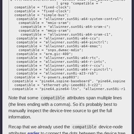
                      | grep "compatible = "

  compatible = "fixed-clock";

  compatible = "fixed-clock";

  compatible = "simple-bus";

   compatible = "allwinner,sun50i-a64-system-control";

    compatible = "mmio-sram";

     compatible = "allwinner,sun50i-a64-sram-c";

    compatible = "mmio-sram";

     compatible = "allwinner,sun50i-a64-sram-c1",

   compatible = "allwinner,sun50i-a64-ccu";

   compatible = "allwinner,sun50i-a64-pinctrl";

   compatible = "allwinner,sun50i-a64-emac";

    compatible = "snps,dwmac-mdio";

   compatible = "arm,gic-400";

   compatible = "allwinner,sun50i-a64-rtc",

   compatible = "allwinner,sun50i-a64-r-intc",

   compatible = "allwinner,sun50i-a64-r-ccu";

   compatible = "allwinner,sun50i-a64-r-pinctrl";

   compatible = "allwinner,sun8i-a23-rsb";

  compatible = "x-powers,axp803";

 compatible = "pine64,sopine-baseboard", "pine64,sopine",

  compatible = "ethernet-phy-ieee802.3-c22";

Note that some
attributes span multiple lines
compatible
(the lines ending with a comma). So it's probably best to
manually inspect the device-tree source to get the full
information.
Recap that we already used the
device-node
compatible
attributes
earlier
to connect the dots between the device tree