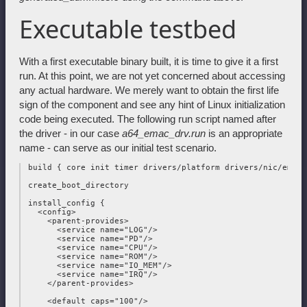
Executable testbed
With a first executable binary built, it is time to give it a first
run. At this point, we are not yet concerned about accessing
any actual hardware. We merely want to obtain the first life
sign of the component and see any hint of Linux initialization
code being executed. The following run script named after
the driver - in our case
a64_emac_drv.run
is an appropriate
name - can serve as our initial test scenario.
 build { core init timer drivers/platform drivers/nic/emac }
 create_boot_directory

 install_config {

   <config>

     <parent-provides>

       <service name="LOG"/>

       <service name="PD"/>

       <service name="CPU"/>

       <service name="ROM"/>

       <service name="IO_MEM"/>

       <service name="IRQ"/>

     </parent-provides>

     <default caps="100"/>
